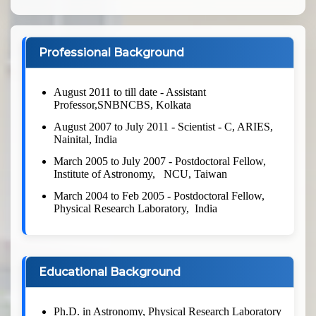
Professional Background
August 2011 to till date - Assistant
Professor,SNBNCBS, Kolkata
August 2007 to July 2011 - Scientist - C, ARIES,
Nainital, India
March 2005 to July 2007 - Postdoctoral Fellow,
Institute of Astronomy, NCU, Taiwan
March 2004 to Feb 2005 - Postdoctoral Fellow,
Physical Research Laboratory, India
Educational Background
Ph.D. in Astronomy, Physical Research Laboratory