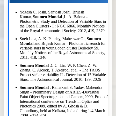
Yogesh C. Joshi, Santosh Joshi, Brijesh
Kumar,
Soumen Mondal
,L. A. Balona -
Photometric Study and Detection of Variable Stars in
the Open Clusters - I : NGC 6866, Monthly Notices
of the Royal Astronomical Society, 2012, 419, 2379
Sneh Lata, A. K. Pandey, Maheswar G.,
Soumen
Mondal
and Brijesh Kumar - Photometric search for
variable stars in young open cluster Berkeley 59,
Monthly Notices of the Royal Astronomical Society,
2011, 418, 1346
Soumen Mondal
,C.C. Lin, W. P. Chen, Z.-W.
Zhang, C. Alcock, T. Axelrod, et al. - The TAOS
Project stellar variability II - Detection of 15 Variable
Stars, The Astronomical Journal, 2010, 139, 2026
Soumen Mondal
, Ramakant S. Yadav, Mahendra
Singh - Preliminary Design of ARIES-Devasthal
Faint Object Spectrograph and Camera,2009, Proc. of
International conference on Trends in Optics and
Photonics 2009, edited by A. Ghosh & D.
Choudhury, held at Kolkata, India during 1-4 March
2009, p374-379