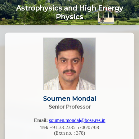
Astrophysics and High Energy
Physics
Soumen Mondal
Senior Professor
Email:
soumen.mondal@bose.res.in
Tel:
+91-33-2335 5706/07/08
(Extn no. : 378)