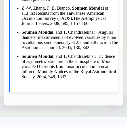
Z.-W. Zhang, F. B. Bianco,
Soumen Mondal
et
al.,First Results from the Taiwanese-American
Occultation Survey (TAOS),The Astrophysical
Journal Letters, 2008, 685, L157-160
Soumen Mondal
, and T. Chandrasekhar - Angular
diameter measurements of evolved variables by lunar
occultations simultaneously at 2.2 and 3.8 micron,The
Astronomical Journal, 2005, 130, 842
Soumen Mondal
, and T. Chandrasekhar,- Evidence
of asymmetric structure in the atmosphere of Mira
variable U Orionis from lunar occultation in near-
infrared, Monthly Notices of the Royal Astronomical
Society, 2004, 348, 1332