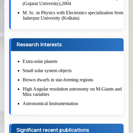
(Gujarat University),2004
M. Sc. in Physics with Electronics specialization from
Jadavpur University (Kolkata)
Research Interests
Extra-solar planets
Small solar system objects
Brown dwarfs in star-forming regions
High Angular resolution astronomy on M-Giants and
Mira variables
Astronomical Instrumentation
Significant recent publications