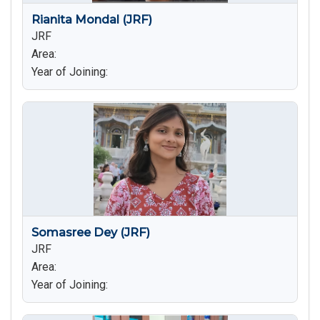
Rianita Mondal (JRF)
JRF
Area:
Year of Joining:
Somasree Dey (JRF)
JRF
Area:
Year of Joining: