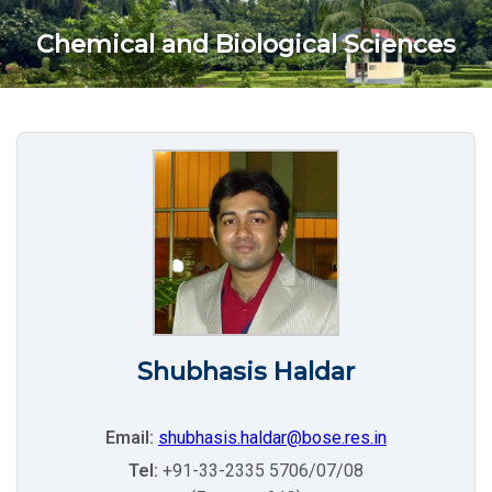
Chemical and Biological Sciences
Shubhasis Haldar
Email:
shubhasis.haldar@bose.res.in
Tel:
+91-33-2335 5706/07/08