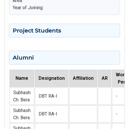
Area:
Year of Joining:
Project Students
Alumni
Worki
Name
Designation
Affiliation
AR
Peri
Subhash
DBT RA-I
-
Ch. Bera
Subhash
DBT RA-I
-
Ch. Bera
Subhash