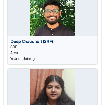
Deep Chaudhuri (SRF)
SRF
Area:
Year of Joining: