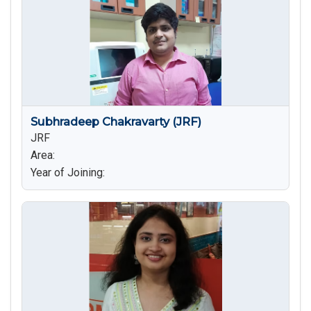
Subhradeep Chakravarty (JRF)
JRF
Area:
Year of Joining: