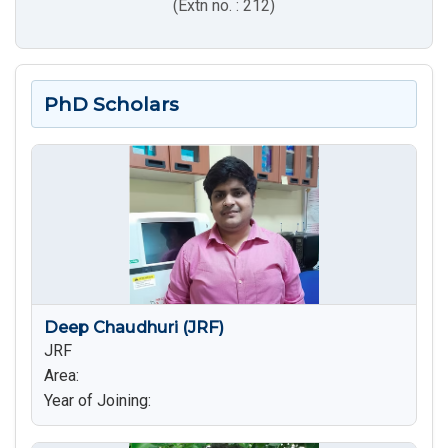
(Extn no. : 212)
PhD Scholars
Deep Chaudhuri (JRF)
JRF
Area:
Year of Joining: