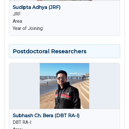
Sudipta Adhya (JRF)
JRF
Area:
Year of Joining:
Postdoctoral Researchers
Subhash Ch. Bera (DBT RA-I)
DBT RA-I