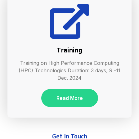
Training
Training on High Performance Computing
(HPC) Technologies Duration: 3 days, 9 -11
Dec. 2024
Read More
Get In Touch