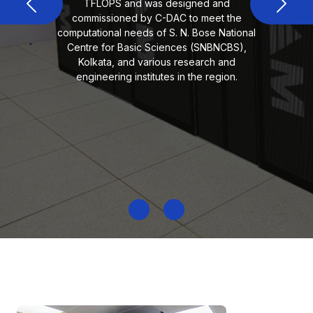
TFLOPS and was designed and
Previous
Next
commissioned by C-DAC to meet the
computational needs of S. N. Bose National
Centre for Basic Sciences (SNBNCBS),
Kolkata, and various research and
engineering institutes in the region.