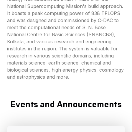
National Supercomputing Mission's build approach.
It boasts a peak computing power of 838 TFLOPS
and was designed and commissioned by C-DAC to
meet the computational needs of S. N. Bose
National Centre for Basic Sciences (SNBNCBS),
Kolkata, and various research and engineering
institutes in the region. The system is valuable for
research in various scientific domains, including
materials science, earth science, chemical and
biological sciences, high energy physics, cosmology
and astrophysics and more.
Events and Announcements