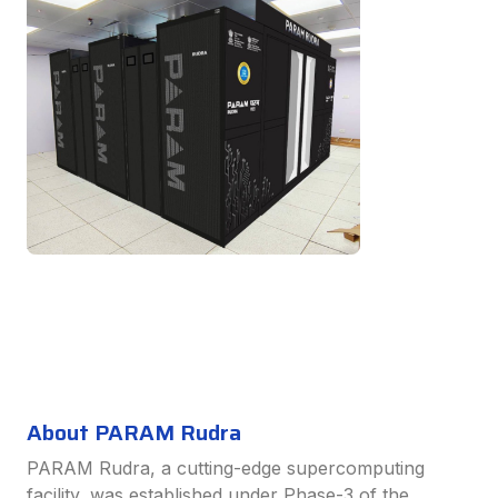
About PARAM Rudra
PARAM Rudra, a cutting-edge supercomputing
facility, was established under Phase-3 of the