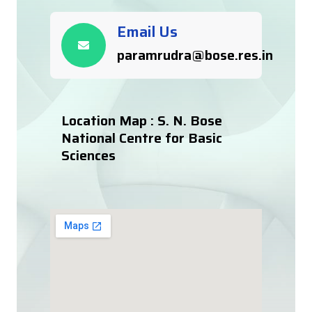
Email Us
paramrudra@bose.res.in
Location Map : S. N. Bose
National Centre for Basic
Sciences