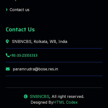
Contact us
Contact Us
SNBNCBS, Kolkata, WB, India
+91-33-23351313
paramrudra@bose.res.in
SNBNCBS
, All right reserved.
Designed By
HTML Codex