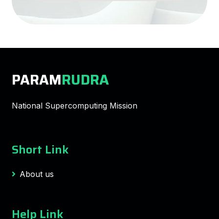
PARAM
RUDRA
National Supercomputing Mission
Short Link
About us
Help Link