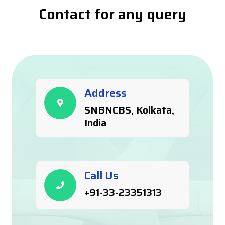
Contact for any query
Address
SNBNCBS, Kolkata,
India
Call Us
+91-33-23351313