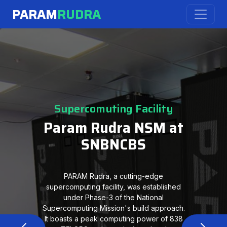
PARAM
RUDRA
Supercomuting Facility
Param Rudra NSM at
SNBNCBS
PARAM Rudra, a cutting-edge
supercomputing facility, was established
under Phase-3 of the National
Supercomputing Mission's build approach.
It boasts a peak computing power of 838