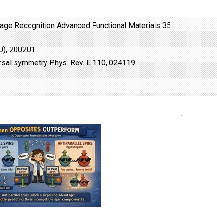
Image Recognition Advanced Functional Materials 35
20), 200201
ersal symmetry Phys. Rev. E 110, 024119