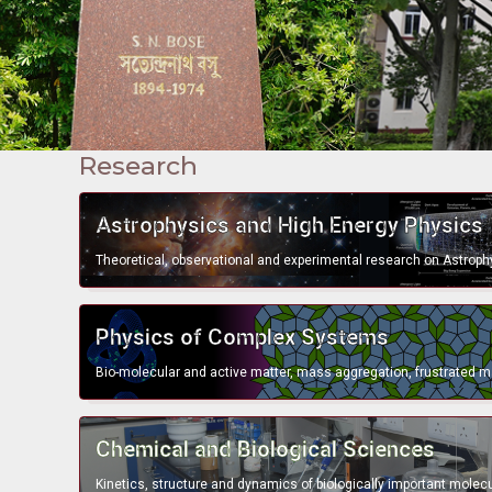
Research
bullet
Astrophysics and High Energy Physics
bullet
Physics of Complex Systems
bullet
Chemical and Biological Sciences