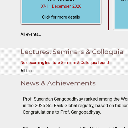
07-11 December, 2026
Click for more details
All events...
Lectures, Seminars & Colloquia
No upcoming Institute Seminar & Colloquia found.
All talks...
News & Achievements
bullet
Prof. Sunandan Gangopadhyay ranked among the Worl
in the 2025 Sci Rank Global registry, based on biblio
Congratulations to Prof. Gangopadhyay.
bullet