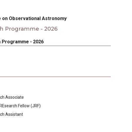
e on Observational Astronomy
h Programme - 2026
 Programme - 2026
ch Associate
 REsearch Fellow (JRF)
ch Assistant