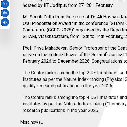
A+
hosted by IIT Jodhpur, from 27–28ᵗʰ February.
हिंदी
bullet
Mr. Sourik Dutta from the group of Dr. Ali Hossain Kh
Oral Presentation Award ' in the conference “GITAM
Conference (GCRC-2026)” organised by the Departme
GITAM, Visakhapatnam, from 12th to 14th February, 
bullet
Prof. Priya Mahadevan, Senior Professor of the Cent
serve on the Editorial Board of the Scientific journal
February 2026 to December 2028. Congratulations t
bullet
The Centre ranks among the top 2 DST institutes and
institutes as per the Nature Index ranking (Physical
quality research publications in the year 2025.
bullet
The Centre ranks among the top 4 DST institutes and
institutes as per the Nature Index ranking (Chemistry
research publications in the year 2025.
More news...