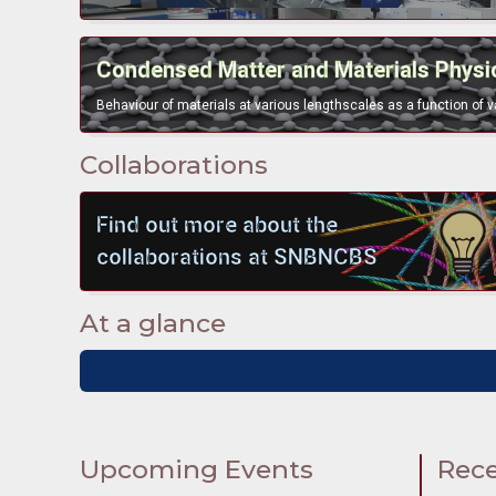
bullet
Condensed Matter and Materials Physi
Collaborations
bullet
Find out more about the
collaborations at SNBNCBS
At a glance
Upcoming Events
Rece