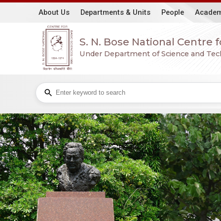
About Us
Departments & Units
People
Academ
S. N. Bose National Centre 
Under Department of Science and Techn