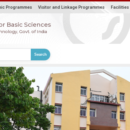
ic Programmes
Visitor and Linkage Programmes
Facilities
for Basic Sciences
ology, Govt. of India
Search