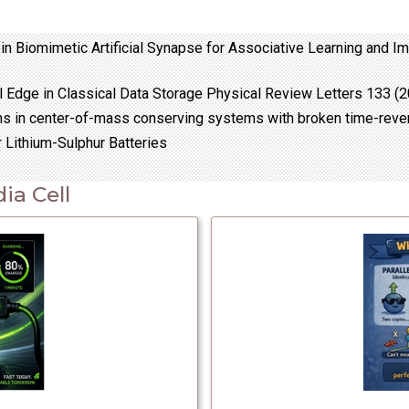
in Biomimetic Artificial Synapse for Associative Learning and 
 Edge in Classical Data Storage Physical Review Letters 133 (
ons in center-of-mass conserving systems with broken time-rev
 Lithium-Sulphur Batteries
ia Cell