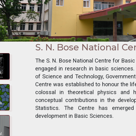
S. N. Bose National Ce
The S. N. Bose National Centre for Basi
engaged in research in basic sciences
Theoretical, observational and experimental research on Astrophysics, Cosmology, High Energy Physics, and Quantum Information.
of Science and Technology, Government 
Centre was established to honour the li
colossal in theoretical physics an
conceptual contributions in the dev
Bio-molecular and active matter, mass aggregation, frustrated magnets, topological phases, entanglement, superposition principle, nonlocality, mesoscopic system.
Statistics. The Centre has emerged
development in Basic Sciences.
Kinetics, structure and dynamics of biologically important molecules and properties of artificial macromolecules.