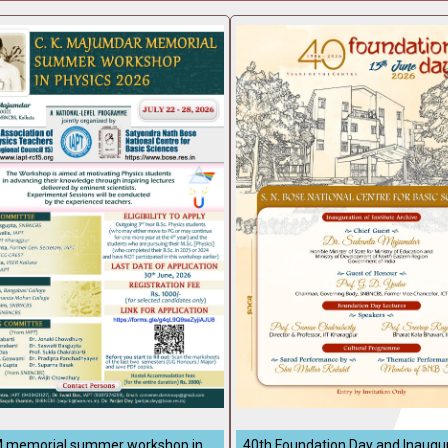
 memorial summer workshop in
40th Foundation Day and Inaugur