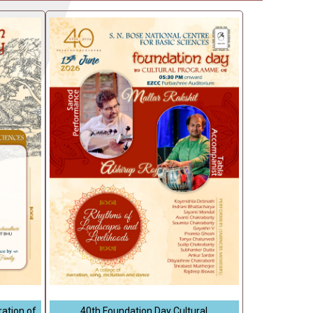
ation of
40th Foundation Day Cultural