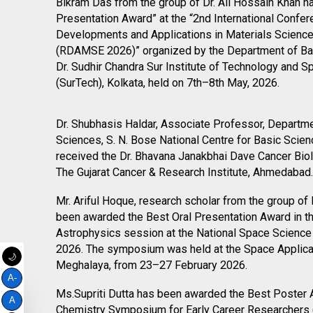
bullet
Bikram Das from the group of Dr. Ali Hossain Khan h
Presentation Award” at the “2nd International Confe
Developments and Applications in Materials Science
(RDAMSE 2026)” organized by the Department of Ba
Dr. Sudhir Chandra Sur Institute of Technology and 
(SurTech), Kolkata, held on 7th–8th May, 2026.
bullet
bullet
Dr. Shubhasis Haldar, Associate Professor, Departme
Sciences, S. N. Bose National Centre for Basic Sci
received the Dr. Bhavana Janakbhai Dave Cancer Bio
The Gujarat Cancer & Research Institute, Ahmedabad.
bullet
Mr. Ariful Hoque, research scholar from the group of
been awarded the Best Oral Presentation Award in 
Astrophysics session at the National Space Scien
2026. The symposium was held at the Space Applica
🌙
Meghalaya, from 23–27 February 2026.
A-
bullet
Ms.Supriti Dutta has been awarded the Best Poster 
A
Chemistry Symposium for Early Career Researchers