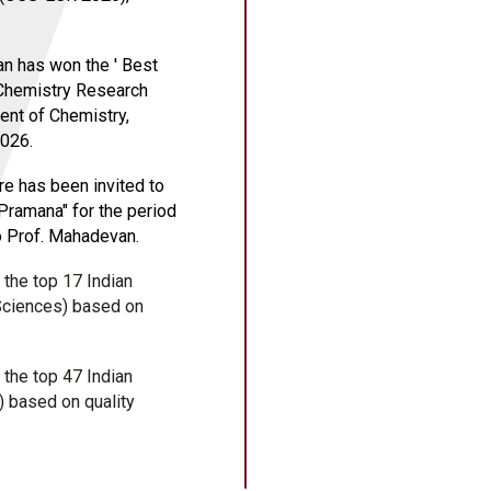
an has won the ' Best
 Chemistry Research
nt of Chemistry,
2026.
re has been invited to
 "Pramana" for the period
o Prof. Mahadevan.
 the top 17 Indian
 Sciences) based on
 the top 47 Indian
) based on quality