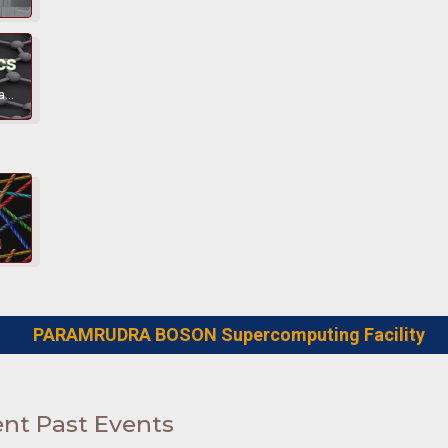
cs
Behaviour of materials at various lengthscales as a function of various parameters.
PARAMRUDRA BOSON Supercomputing Facility
nt Past Events