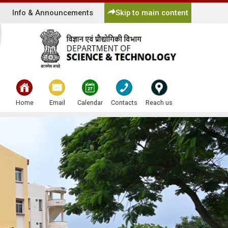
Info & Announcements
Skip to main content
bullet
bullet
bullet
bullet
bullet
Home
Email
Calendar
Contacts
Reach us