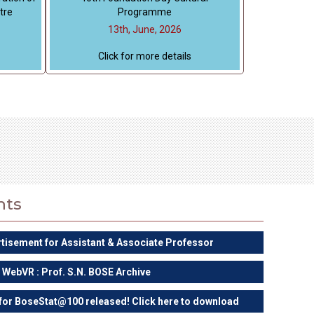
tre
Programme
13th, June, 2026
Click for more details
nts
rtisement for Assistant & Associate Professor
WebVR : Prof. S.N. BOSE Archive
 for BoseStat@100 released! Click here to download