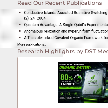
Read Our Recent Publications
bullet
Conductive Islands Assisted Resistive Switching 
(2), 2412804
bullet
Quantum Advantage: A Single Qubit’s Experimental
bullet
Anomalous relaxation and hyperuniform fluctuati
bullet
A Thiazole-linked Covalent Organic Framework for
More publications...
Research Highlights by DST Med