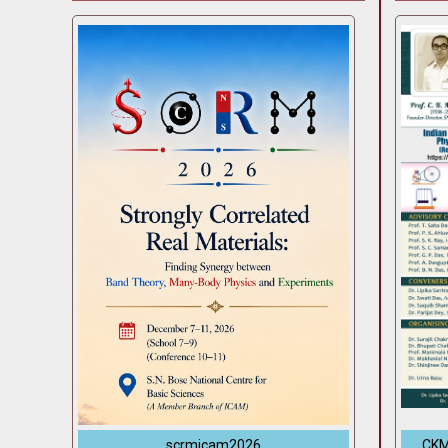
scrmicam2026
CKM