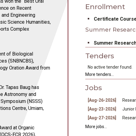
as won the “Best Oral
Enrollment
rence on Recent
 and Engineering
bullet
Certificate Cours
sic Science Humanities,
Sports Complex
Summer Researc
bullet
Summer Research
nt of Biological
Tenders
ences (SNBNCBS),
bullet
No active tender found.
logy Oration Award from
More tenders...
Jobs
 Dr. Tapas Baug has
the Astronomy and
bullet
[Aug-26-2026]
Resear
ce Symposium (NSSS)
bullet
tions Centre, Umiam,
[Aug-23-2026]
Junior
bullet
[Aug-27-2026]
Resear
More jobs...
Award at Organic
 (OCS-ECR 2026),