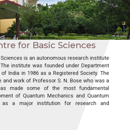
ntre for Basic Sciences
c Sciences is an autonomous research institute
. The institute was founded under Department
of India in 1986 as a Registered Society. The
fe and work of Professor S. N. Bose who was a
d has made some of the most fundamental
elopment of Quantum Mechanics and Quantum
 as a major institution for research and