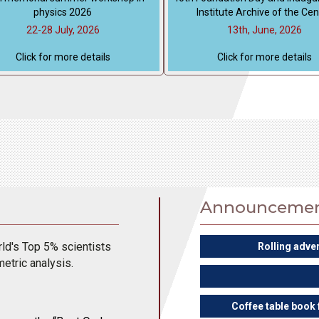
physics 2026
Institute Archive of the Cen
22-28 July, 2026
13th, June, 2026
Click for more details
Click for more details
Announceme
d's Top 5% scientists
Rolling adve
metric analysis.
Coffee table book