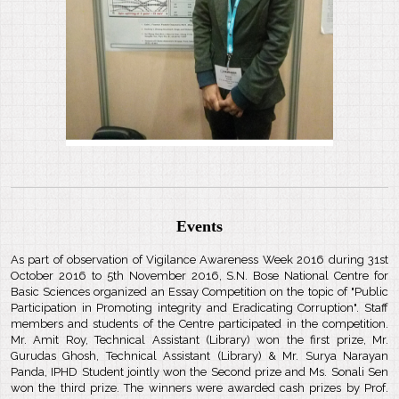
Events
As part of observation of Vigilance Awareness Week 2016 during 31st
October 2016 to 5th November 2016, S.N. Bose National Centre for
Basic Sciences organized an Essay Competition on the topic of "Public
Participation in Promoting integrity and Eradicating Corruption". Staff
members and students of the Centre participated in the competition.
Mr. Amit Roy, Technical Assistant (Library) won the first prize, Mr.
Gurudas Ghosh, Technical Assistant (Library) & Mr. Surya Narayan
Panda, IPHD Student jointly won the Second prize and Ms. Sonali Sen
won the third prize. The winners were awarded cash prizes by Prof.