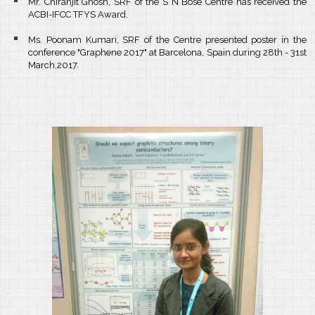
Mr. Chiranjit Ghosh, SRF of the S N Bose Centre has received the
ACBI-IFCC TFYS Award.
Ms. Poonam Kumari, SRF of the Centre presented poster in the
conference "Graphene 2017" at Barcelona, Spain during 28th - 31st
March,2017.