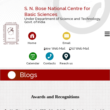
S. N. Bose National Centre for
Basic Sciences
Under Department of Science and Technology,
Govt. of India
Home
Email
New Web Mail
Old Web Mail
Calendar
Contacts
Reach us
Blogs
Awards and Recognitions