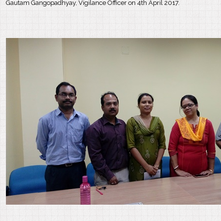
Gautam Gangopadhyay, Vigilance Officer on 4th April 2017.