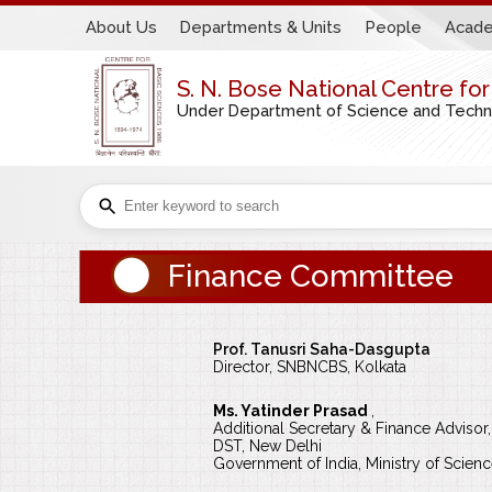
About Us
Departments & Units
People
Acade
S. N. Bose National Centre fo
Under Department of Science and Technol
Finance Committee
Prof. Tanusri Saha-Dasgupta
Director, SNBNCBS, Kolkata
Ms. Yatinder Prasad
,
Additional Secretary & Finance Advisor,
DST, New Delhi
Government of India, Ministry of Scie