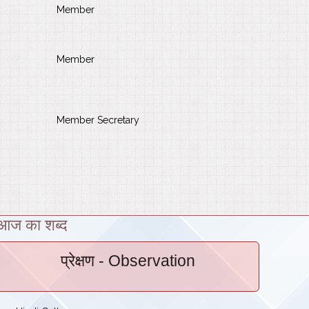
Member
Member
Member Secretary
आज का शब्द
प्रेक्षण
- Observation