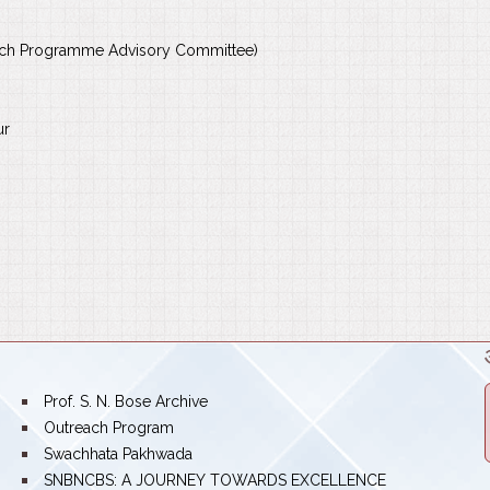
rch Programme Advisory Committee)
ur
bullet
Prof. S. N. Bose Archive
bullet
Outreach Program
bullet
Swachhata Pakhwada
bullet
SNBNCBS: A JOURNEY TOWARDS EXCELLENCE