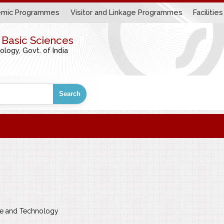
mic Programmes
Visitor and Linkage Programmes
Facilities
r Basic Sciences
ogy, Govt. of India
Search
nce and Technology