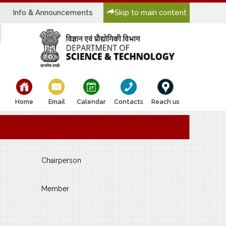
Info & Announcements
Skip to main content
bullet
bullet
bullet
bullet
bullet
Home
Email
Calendar
Contacts
Reach us
Chairperson
Member