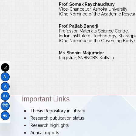
Prof. Somak Raychaudhury
Vice-Chancellor, Ashoka University
(One Nominee of the Academic Resea
Prof. Pallab Banerji
Professor, Materials Science Centre,
Indian Institute of Technology, Kharagp
(One Nominee of the Governing Body)
Ms. Shohini Majumder
Registrar, SNBNCBS, Kolkata
🌙
A-
A
A+
Important Links
Theme:
हिंदी
bullet
Thesis Repository in Library
bullet
Research publication status
bullet
Research highlights
bullet
Annual reports