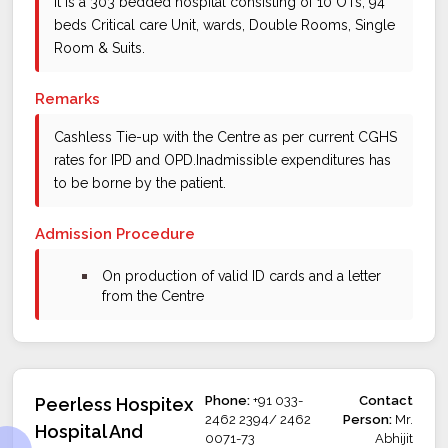
It is a 303 bedded hospital consisting of 10 OTs, 94
beds Critical care Unit, wards, Double Rooms, Single
Room & Suits.
Remarks
Cashless Tie-up with the Centre as per current CGHS
rates for IPD and OPD.Inadmissible expenditures has
to be borne by the patient.
Admission Procedure
bullet
On production of valid ID cards and a letter
from the Centre
Phone:
+91 033-
Contact
Peerless Hospitex
2462 2394/ 2462
Person:
Mr.
Hospital And
0071-73
Abhijit