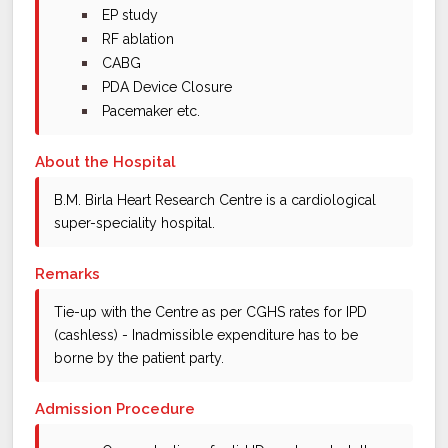
bullet
EP study
bullet
RF ablation
bullet
CABG
bullet
PDA Device Closure
bullet
Pacemaker etc.
About the Hospital
B.M. Birla Heart Research Centre is a cardiological
super-speciality hospital.
Remarks
Tie-up with the Centre as per CGHS rates for IPD
(cashless) - Inadmissible expenditure has to be
borne by the patient party.
Admission Procedure