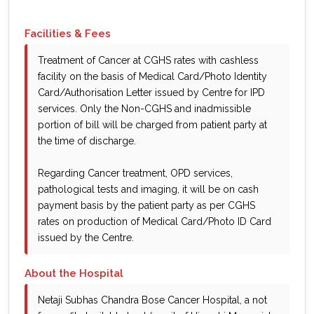
Facilities & Fees
Treatment of Cancer at CGHS rates with cashless
facility on the basis of Medical Card/Photo Identity
Card/Authorisation Letter issued by Centre for IPD
services. Only the Non-CGHS and inadmissible
portion of bill will be charged from patient party at
the time of discharge.
Regarding Cancer treatment, OPD services,
pathological tests and imaging, it will be on cash
payment basis by the patient party as per CGHS
rates on production of Medical Card/Photo ID Card
issued by the Centre.
About the Hospital
Netaji Subhas Chandra Bose Cancer Hospital, a not