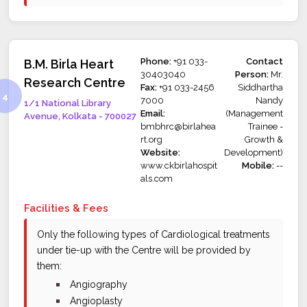
Phone:
+91 033-
Contact
B.M. Birla Heart
30403040
Person:
Mr.
Research Centre
Fax:
+91 033-2456
Siddhartha
7000
Nandy
1/1 National Library
Email:
(Management
Avenue, Kolkata - 700027
bmbhrc@birlahea
Trainee -
rt.org
Growth &
Website:
Development)
www.ckbirlahospit
Mobile:
--
als.com
Facilities & Fees
Only the following types of Cardiological treatments
under tie-up with the Centre will be provided by
them:
bullet
Angiography
bullet
Angioplasty