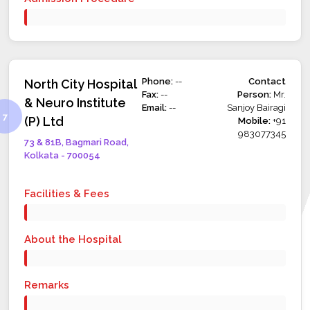
Phone:
--
Contact
North City Hospital
Fax:
--
Person:
Mr.
& Neuro Institute
Email:
--
Sanjoy Bairagi
(P) Ltd
Mobile:
+91
983077345
73 & 81B, Bagmari Road,
Kolkata - 700054
Facilities & Fees
About the Hospital
Remarks