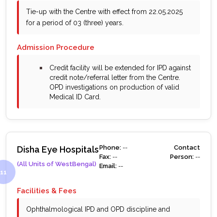
Tie-up with the Centre with effect from 22.05.2025
for a period of 03 (three) years.
Admission Procedure
bullet
Credit facility will be extended for IPD against
credit note/referral letter from the Centre.
OPD investigations on production of valid
Medical ID Card.
Phone:
--
Contact
Disha Eye Hospitals
Fax:
--
Person:
--
(All Units of WestBengal)
Email:
--
Facilities & Fees
Ophthalmological IPD and OPD discipline and