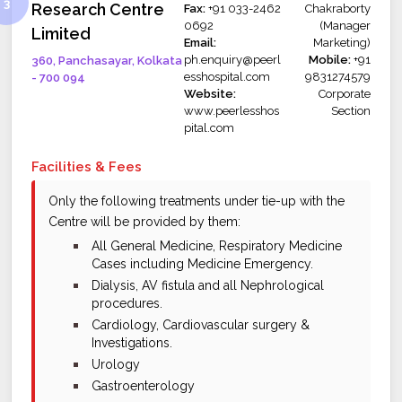
Research Centre
Fax:
+91 033-2462
Chakraborty
0692
(Manager
Limited
Email:
Marketing)
ph.enquiry@peerl
Mobile:
+91
360, Panchasayar, Kolkata
esshospital.com
9831274579
- 700 094
Website:
Corporate
www.peerlesshos
Section
pital.com
Facilities & Fees
Only the following treatments under tie-up with the
Centre will be provided by them:
bullet
All General Medicine, Respiratory Medicine
Cases including Medicine Emergency.
bullet
Dialysis, AV fistula and all Nephrological
procedures.
bullet
Cardiology, Cardiovascular surgery &
Investigations.
bullet
Urology
bullet
Gastroenterology