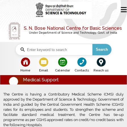
S. N. Bose National Centre for Basic Sciences
Under Department of Science and Technology, Govt. of India
Search
bullet
bullet
bullet
bullet
bullet
Home
Email
Calendar
Contacts
Reach us
Medical Support
The Centre is having a Contributory Medical Scheme (CMS) duly
approved by the Department of Science & Technology, Government of
India and guided by the Central Government Health Scheme (CGHS)
rates for its employees and students. To strengthen the scheme and
facilitate standard medical treatment, the Centre has tie-up
programme as per CGHS approved rates on credit/no credit basis with
the following Hospitals.