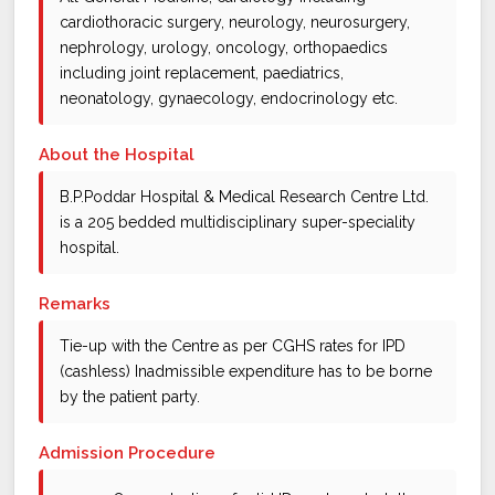
cardiothoracic surgery, neurology, neurosurgery,
nephrology, urology, oncology, orthopaedics
including joint replacement, paediatrics,
neonatology, gynaecology, endocrinology etc.
About the Hospital
B.P.Poddar Hospital & Medical Research Centre Ltd.
is a 205 bedded multidisciplinary super-speciality
hospital.
Remarks
Tie-up with the Centre as per CGHS rates for IPD
(cashless) Inadmissible expenditure has to be borne
by the patient party.
Admission Procedure