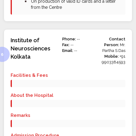
bullet
On production of valid ID cards and a letter
from the Centre
Phone:
--
Contact
Institute of
Fax:
--
Person:
Mr.
Neurosciences
Email:
--
Partha S Das
Kolkata
Mobile:
+91
9903384593
Facilities & Fees
About the Hospital
Remarks
Admission Procedure