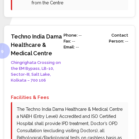
from the Centre
Phone:
--
Contact
Techno India Dama
Fax:
--
Person:
--
Healthcare &
Email:
--
Medical Centre
Chingrighata Crossing on
the EM Bypass, LB-10,
Sector-III, Salt Lake,
Kolkata – 700 106
Facilities & Fees
The Techno India Dama Healthcare & Medical Centre
a NABH (Entry Level) Accredited and ISO Certified
Hospital shall provide IPD treatment, Doctor’s OPD
Consultation (excluding visiting Doctors), all
Pathological/Radiological tests on cashless basis as