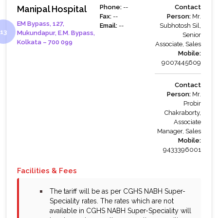
Phone:
--
Contact
Manipal Hospital
Fax:
--
Person:
Mr.
EM Bypass, 127,
Email:
--
Subhotosh Sil,
Mukundapur, E.M. Bypass,
Senior
Kolkata – 700 099
Associate, Sales
Mobile:
9007445609
Contact
Person:
Mr.
Probir
Chakraborty,
Associate
Manager, Sales
Mobile:
9433396001
Facilities & Fees
bullet
The tariff will be as per CGHS NABH Super-
Speciality rates. The rates which are not
available in CGHS NABH Super-Speciality will