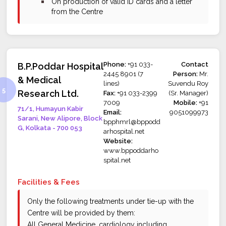
bullet
On production of valid ID cards and a letter
from the Centre
Phone:
+91 033-
Contact
B.P.Poddar Hospital
2445 8901 (7
Person:
Mr.
& Medical
lines)
Suvendu Roy
Research Ltd.
Fax:
+91 033-2399
(Sr. Manager)
7009
Mobile:
+91
71/1, Humayun Kabir
Email:
9051099973
Sarani, New Alipore, Block
bpphmrl@bppodd
G, Kolkata - 700 053
arhospital.net
Website:
www.bppoddarho
spital.net
Facilities & Fees
Only the following treatments under tie-up with the
Centre will be provided by them:
All General Medicine, cardiology including