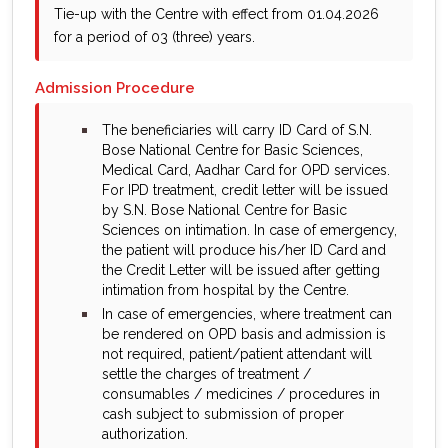
Tie-up with the Centre with effect from 01.04.2026
for a period of 03 (three) years.
Admission Procedure
bullet
The beneficiaries will carry ID Card of S.N.
Bose National Centre for Basic Sciences,
Medical Card, Aadhar Card for OPD services.
For IPD treatment, credit letter will be issued
by S.N. Bose National Centre for Basic
Sciences on intimation. In case of emergency,
the patient will produce his/her ID Card and
the Credit Letter will be issued after getting
intimation from hospital by the Centre.
bullet
In case of emergencies, where treatment can
be rendered on OPD basis and admission is
not required, patient/patient attendant will
settle the charges of treatment /
consumables / medicines / procedures in
cash subject to submission of proper
authorization.