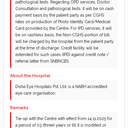
pathological tests. Regarding OPD services, Doctor
Consultation and pathological tests, it will be on cash
payment basis by the patient party as per CGHS
rates on production of Photo Identity Card/Medical
Card provided by the Centre. For IPD services, it will
be on cashless basis, the Non-CGHS portion of bill
will be charged by the hospital from the patient party
at the time of discharge. Credit facility will be
extended for such cases (IPD) against credit note /
referral letter from SNBNCBS.
About the Hospital
Disha Eye Hospitals Pvt. Ltd. is a NABH accredited
eye care organisation.
Remarks
Tie-up with the Centre with effect from 14.11.2025 for
a period of 03 (three) years or till it is modified or