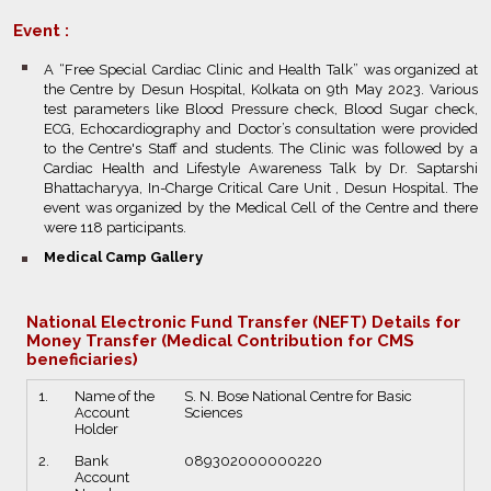
Event :
bullet
A “Free Special Cardiac Clinic and Health Talk” was organized at
the Centre by Desun Hospital, Kolkata on 9th May 2023. Various
test parameters like Blood Pressure check, Blood Sugar check,
ECG, Echocardiography and Doctor’s consultation were provided
to the Centre's Staff and students. The Clinic was followed by a
Cardiac Health and Lifestyle Awareness Talk by Dr. Saptarshi
Bhattacharyya, In-Charge Critical Care Unit , Desun Hospital. The
event was organized by the Medical Cell of the Centre and there
were 118 participants.
bullet
Medical Camp Gallery
National Electronic Fund Transfer (NEFT) Details for
Money Transfer (Medical Contribution for CMS
beneficiaries)
1.
Name of the
S. N. Bose National Centre for Basic
Account
Sciences
Holder
2.
Bank
089302000000220
Account