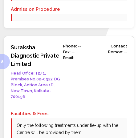
Admission Procedure
Phone:
--
Contact
Suraksha
Fax:
--
Person:
--
Diagnostic Private
Email:
--
Limited
Head Office: 12/1,
Premises No.02-0327, DG
Block, Action Area 1D,
New Town, Kolkata-
700156
Facilities & Fees
Only the following treatments under tie-up with the
Centre will be provided by them: