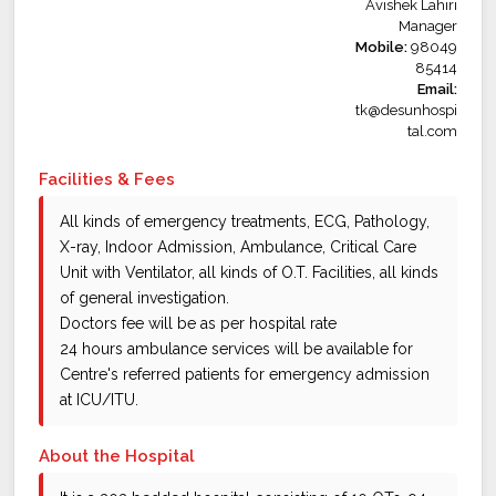
Avishek Lahiri
Manager
Mobile:
98049
85414
Email:
tk@desunhospi
tal.com
Facilities & Fees
All kinds of emergency treatments, ECG, Pathology,
X-ray, Indoor Admission, Ambulance, Critical Care
Unit with Ventilator, all kinds of O.T. Facilities, all kinds
of general investigation.
Doctors fee will be as per hospital rate
24 hours ambulance services will be available for
Centre's referred patients for emergency admission
at ICU/ITU.
About the Hospital