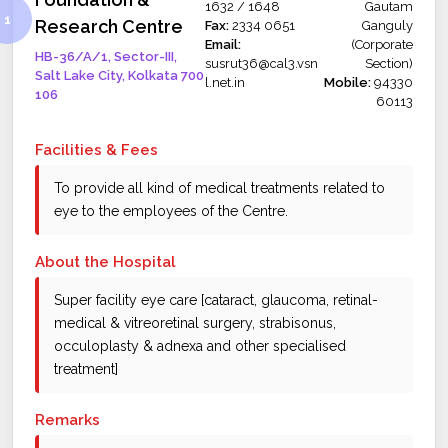
1632 / 1648
Gautam
Research Centre
Fax:
2334 0651
Ganguly
Email:
(Corporate
HB-36/A/1, Sector-III,
susrut36@cal3.vsn
Section)
Salt Lake City, Kolkata 700
l.net.in
Mobile:
94330
106
60113
Facilities & Fees
To provide all kind of medical treatments related to
eye to the employees of the Centre.
About the Hospital
Super facility eye care [cataract, glaucoma, retinal-
medical & vitreoretinal surgery, strabisonus,
occuloplasty & adnexa and other specialised
treatment]
Remarks