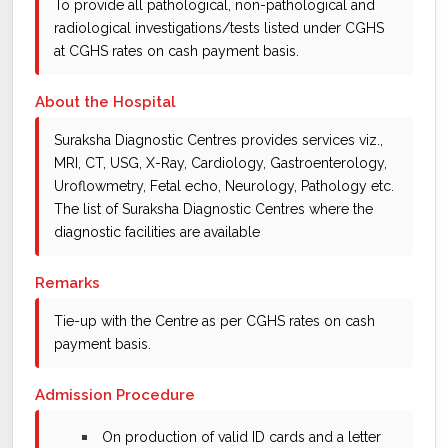
To provide all pathological, non-pathological and
radiological investigations/tests listed under CGHS
at CGHS rates on cash payment basis.
About the Hospital
Suraksha Diagnostic Centres provides services viz.,
MRI, CT, USG, X-Ray, Cardiology, Gastroenterology,
Uroflowmetry, Fetal echo, Neurology, Pathology etc.
The list of Suraksha Diagnostic Centres where the
diagnostic facilities are available
Remarks
Tie-up with the Centre as per CGHS rates on cash
payment basis.
Admission Procedure
bullet
On production of valid ID cards and a letter