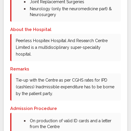
bullet
Joint Replacement Surgeries
bullet
Neurology (only the neuromedicine part) &
Neurosurgery
About the Hospital
Peerless Hospitex Hospital And Research Centre
Limited is a multidisciplinary super-speciality
hospital.
Remarks
Tie-up with the Centre as per CGHS rates for IPD
(cashless) Inadmissible expenditure has to be borne
by the patient party.
Admission Procedure
bullet
On production of valid ID cards and a letter
from the Centre