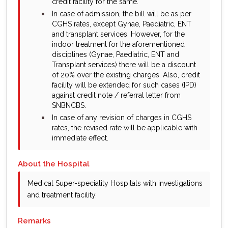
credit facility for the same.
bullet
In case of admission, the bill will be as per
CGHS rates, except Gynae, Paediatric, ENT
and transplant services. However, for the
indoor treatment for the aforementioned
disciplines (Gynae, Paediatric, ENT and
Transplant services) there will be a discount
of 20% over the existing charges. Also, credit
facility will be extended for such cases (IPD)
against credit note / referral letter from
SNBNCBS.
bullet
In case of any revision of charges in CGHS
rates, the revised rate will be applicable with
immediate effect.
About the Hospital
Medical Super-speciality Hospitals with investigations
and treatment facility.
Remarks