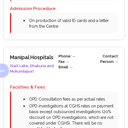
Admission Procedure
bullet
On production of valid ID cards and a letter
from the Centre
Phone:
--
Contact
Manipal Hospitals
Fax:
--
Person:
--
(Salt Lake, Dhakuria and
Email:
--
Mukundapur)
Facilities & Fees
bullet
OPD Consultation fees as per actual rates.
bullet
OPD investigations at CGHS rates on payment
basis except outsourced investigations (20%
discount on OPD investigations, which are not
covered under CGHS). There will be no