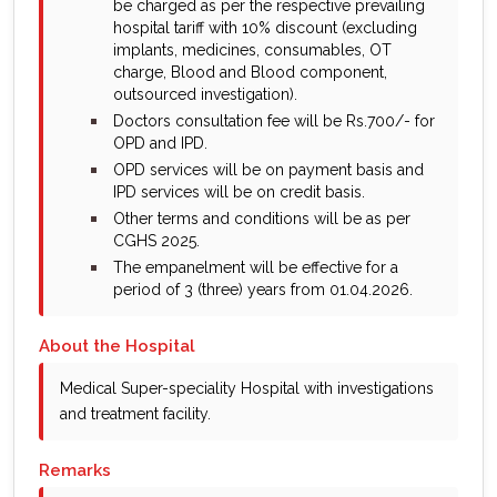
be charged as per the respective prevailing
hospital tariff with 10% discount (excluding
implants, medicines, consumables, OT
charge, Blood and Blood component,
outsourced investigation).
bullet
Doctors consultation fee will be Rs.700/- for
OPD and IPD.
bullet
OPD services will be on payment basis and
IPD services will be on credit basis.
bullet
Other terms and conditions will be as per
CGHS 2025.
bullet
The empanelment will be effective for a
period of 3 (three) years from 01.04.2026.
About the Hospital
Medical Super-speciality Hospital with investigations
and treatment facility.
Remarks