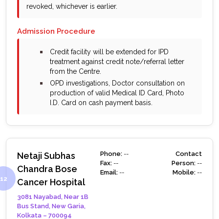
revoked, whichever is earlier.
Admission Procedure
bullet
Credit facility will be extended for IPD
treatment against credit note/referral letter
from the Centre.
bullet
OPD investigations, Doctor consultation on
production of valid Medical ID Card, Photo
I.D. Card on cash payment basis.
Phone:
--
Contact
Netaji Subhas
Fax:
--
Person:
--
Chandra Bose
Email:
--
Mobile:
--
Cancer Hospital
3081 Nayabad, Near 1B
Bus Stand, New Garia,
Kolkata – 700094