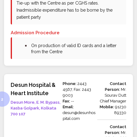
Tie-up with the Centre as per CGHS rates.
Inadmissible expenditure has to be borne by the
patient party
Admission Procedure
bullet
On production of valid ID cards and a letter
from the Centre
Phone:
2443
Contact
Desun Hospital &
4567, Fax: 2443
Person:
Mr.
Heart Institute
9003
Sourav Dutt
Fax:
--
Chief Manager
Desun More, E. M. Bypass,
Email:
Mobile:
91230
Kasba Golpark, Kolkata
desun@desunhos
89330
700 107
pital.com
Contact
Person:
Mr.