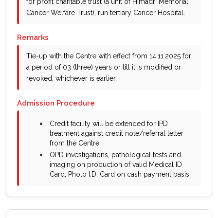
for profit charitable trust (a unit of Himadri Memorial
Cancer Welfare Trust), run tertiary Cancer Hospital.
Remarks
Tie-up with the Centre with effect from 14.11.2025 for
a period of 03 (three) years or till it is modified or
revoked, whichever is earlier.
Admission Procedure
bullet
Credit facility will be extended for IPD
treatment against credit note/referral letter
from the Centre.
bullet
OPD investigations, pathological tests and
imaging on production of valid Medical ID
Card, Photo I.D. Card on cash payment basis.