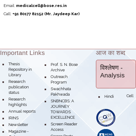
Email:
medicalcell@bose.res.in
Call:
+91 80177 82152 (Mr. Jaydeep Kar)
Important Links
आज का शब्द
Theme:
bullet
Thesis
bullet
Prof. S. N. Bose
विश्लेषण
-
Repository in
Archive
Analysis
Library
bullet
Outreach
bullet
Research
Program
publication
bullet
Swachhata
status
Pakhwada
Hindi Cell
bullet
bullet
Research
bullet
SNBNCBS: A
highlights
JOURNEY
bullet
Annual reports
TOWARDS
EXCELLENCE
bullet
IRINS
bullet
Screen Reader
bullet
Newsletter
Access
bullet
Magazine -
bullet