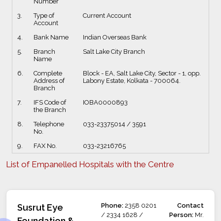
Number
3.
Type of
Current Account
Account
4.
Bank Name
Indian Overseas Bank
5.
Branch
Salt Lake City Branch
Name
6.
Complete
Block - EA, Salt Lake City, Sector - 1, opp.
Address of
Labony Estate, Kolkata - 700064.
Branch
7.
IFS Code of
IOBA0000893
the Branch
8.
Telephone
033-23375014 / 3591
No.
9.
FAX No.
033-23216765
List of Empanelled Hospitals with the Centre
Phone:
2358 0201
Contact
Susrut Eye
/ 2334 1628 /
Person:
Mr.
Foundation &