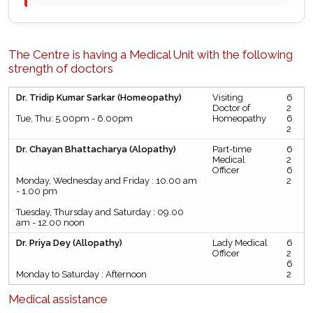
The Centre is having a Medical Unit with the following
strength of doctors
Dr. Tridip Kumar Sarkar (Homeopathy)
Visiting
6
Doctor of
2
Tue, Thu: 5.00pm - 6.00pm
Homeopathy
6
2
Dr. Chayan Bhattacharya (Alopathy)
Part-time
6
Medical
2
Officer
6
Monday, Wednesday and Friday : 10.00 am
2
- 1.00 pm
Tuesday, Thursday and Saturday : 09.00
am - 12.00 noon
Dr. Priya Dey (Allopathy)
Lady Medical
6
Officer
2
6
Monday to Saturday : Afternoon
2
Medical assistance