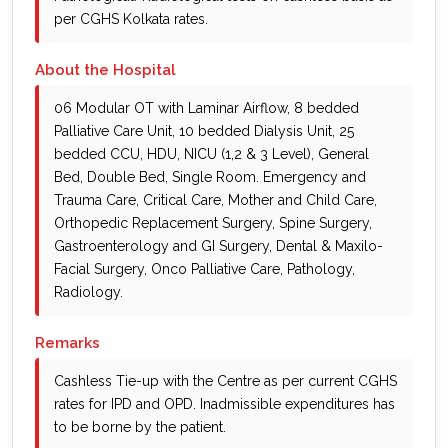
per CGHS Kolkata rates.
About the Hospital
06 Modular OT with Laminar Airflow, 8 bedded
Palliative Care Unit, 10 bedded Dialysis Unit, 25
bedded CCU, HDU, NICU (1,2 & 3 Level), General
Bed, Double Bed, Single Room. Emergency and
Trauma Care, Critical Care, Mother and Child Care,
Orthopedic Replacement Surgery, Spine Surgery,
Gastroenterology and GI Surgery, Dental & Maxilo-
Facial Surgery, Onco Palliative Care, Pathology,
Radiology.
Remarks
Cashless Tie-up with the Centre as per current CGHS
rates for IPD and OPD. Inadmissible expenditures has
to be borne by the patient.