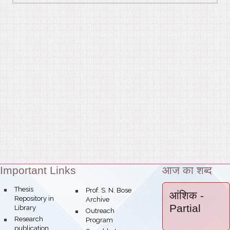
Important Links
आज का शब्द
Theme:
bullet
Thesis
bullet
Prof. S. N. Bose
आंशिक
-
Repository in
Archive
Partial
Library
bullet
Outreach
bullet
Research
Program
publication