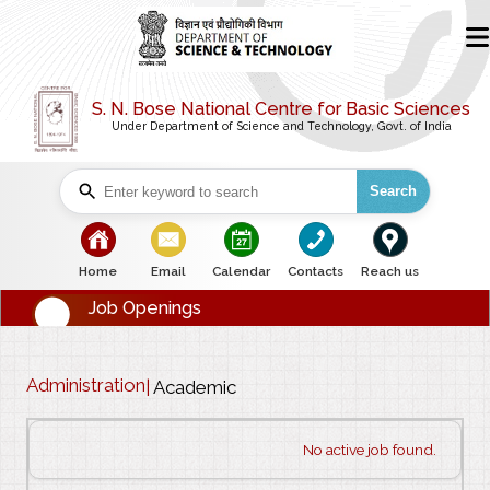
S. N. Bose National Centre for Basic Sciences
Under Department of Science and Technology, Govt. of India
Search
bullet
bullet
bullet
bullet
bullet
Home
Email
Calendar
Contacts
Reach us
Job Openings
Administration
|
Academic
No active job found.