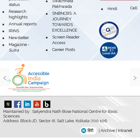
bullet
Swachhata
status
Pakhwada
Hindi Cell
bullet
bullet
Research
bullet
SNBNCBS: A
highlights
JOURNEY
bullet
Annual reports
TOWARDS
EXCELLENCE
bullet
IRINS
bullet
Screen Reader
bullet
Newsletter
Access
bullet
Magazine -
bullet
Career Posts
Sutra
‹
›
Maintained by : Satyendra Nath Bose National Centre for Basic
Sciences
Address: Block-JD, Sector-III, Salt Lake, Kolkata-700 106
हिंदी
|
Archive
|
Intranet