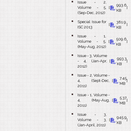
Issue - 2,
993.6
bullet
Volume - 5,
[
,
]
KB
(Sep-Dec, 2012)
Special Issue for
381.9
bullet
[
,
]
ISC 2013
KB
Issue - 1,
509.6
bullet
Volume - 5,
[
,
]
KB
(May-Aug, 2012)
Issue - 3, Volume
993.3
bullet
- 4, (Jan-Apr,
[
,
]
KB
2012)
Issue - 2, Volume -
7.45
bullet
4, (Sept-Dec,
[
,
]
MB
2011)
Issue - 1, Volume -
5.37
bullet
4, (May-Aug,
[
,
]
MB
2011)
Issue - 3,
945.9
bullet
Volume - 3,
[
,
]
KB
(Jan-April, 2011)