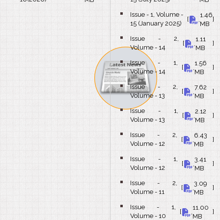
Issue - 1, Volume -
1.46
bullet
[
,
]
15 (January 2025)
MB
Issue - 2,
1.11
bullet
[
,
]
Volume - 14
MB
Issue - 1,
1.56
bullet
[
,
]
Volume - 14
MB
Issue - 2,
7.62
bullet
[
,
]
Volume - 13
MB
Issue - 1,
2.12
bullet
[
,
]
Volume - 13
MB
Issue - 2,
6.43
bullet
[
,
]
Volume - 12
MB
Issue - 1,
3.41
bullet
[
,
]
Volume - 12
MB
Issue - 2,
3.09
bullet
[
,
]
Volume - 11
MB
Issue - 1,
11.00
bullet
[
,
]
Volume - 10
MB