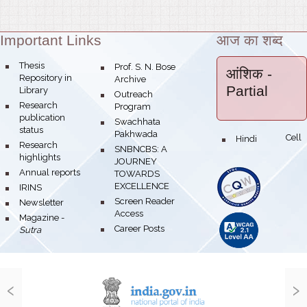
Important Links
आज का शब्द
Theme:
bullet
Thesis
bullet
Prof. S. N. Bose
आंशिक
-
Repository in
Archive
Partial
Library
bullet
Outreach
bullet
Research
Program
publication
bullet
Swachhata
status
Pakhwada
Hindi Cell
bullet
bullet
Research
bullet
SNBNCBS: A
highlights
JOURNEY
bullet
Annual reports
TOWARDS
EXCELLENCE
bullet
IRINS
bullet
Screen Reader
bullet
Newsletter
Access
bullet
Magazine -
bullet
Career Posts
Sutra
‹
›