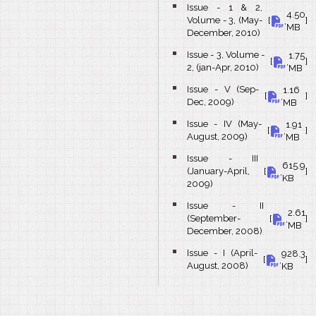
Issue - 1 & 2,
4.50
bullet
Volume - 3, (May-
[
,
]
MB
December, 2010)
Issue - 3, Volume -
1.75
bullet
[
,
]
2, (jan-Apr, 2010)
MB
Issue - V (Sep-
1.16
bullet
[
,
]
Dec, 2009)
MB
Issue - IV (May-
1.91
bullet
[
,
]
August, 2009)
MB
Issue - III
615.9
bullet
(January-April,
[
,
]
KB
2009)
Issue - II
2.61
bullet
(September-
[
,
]
MB
December, 2008)
Issue - I (April-
928.3
bullet
[
,
]
August, 2008)
KB