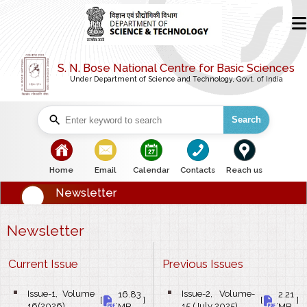
S. N. Bose National Centre for Basic Sciences
Under Department of Science and Technology, Govt. of India
Search
bullet
bullet
bullet
bullet
bullet
Home
Email
Calendar
Contacts
Reach us
Newsletter
Newsletter
Current Issue
Previous Issues
Issue-1, Volume
Issue-2, Volume-
16.83
2.21
bullet
bullet
[
,
]
[
,
]
16(2026)
15 (July 2025)
MB
MB