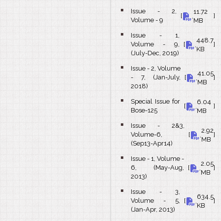
Issue - 2,
11.72
bullet
[
,
]
Volume - 9
MB
Issue - 1,
448.7
bullet
Volume - 9,
[
,
]
KB
(July-Dec, 2019)
Issue - 2, Volume
41.05
bullet
- 7, (Jan-July,
[
,
]
MB
2018)
Special Issue for
6.04
bullet
[
,
]
Bose-125
MB
Issue - 2&3,
2.92
bullet
Volume-6,
[
,
]
MB
(Sep13-Apr14)
Issue - 1, Volume -
2.05
bullet
6, (May-Aug,
[
,
]
MB
2013)
Issue - 3,
634.5
bullet
Volume - 5,
[
,
]
KB
(Jan-Apr, 2013)