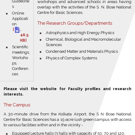
Guideline
workshops and advanced schools in areas having
s
overlap with the activities of the S. N. Bose National
Centre for Basic Sciences.
bullet
Online
Applicati
The Research Groups/Departments
on
[
,
bullet
Astrophysics and High Energy Physics
46.5
bullet
Chemical, Biological and Macromolecular
KB]
Sciences
bullet
Scientific
bullet
Condensed Matter and Materials Physics
meetings,
Worksho
bullet
Physics of Complex Systems
ps,
Conferen
ces
Please visit the website for Faculty profiles and research
interests.
The Campus
A 30-minute drive from the Kolkata Airport, the S N Bose National
Centre for Basic Sciences has a 15-acre lush green campus with access
to various facilities within and in the vicinity -
bullet
Equipped Lecture halls (3 halls with capacity of 50, 70 and 120,