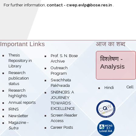
For further information,
contact -
cwe
p.evlp@bose.res.in
.
Important Links
आज का शब्द
Theme:
bullet
Thesis
bullet
Prof. S. N. Bose
विश्लेषण
-
Repository in
Archive
Analysis
Library
bullet
Outreach
bullet
Research
Program
publication
bullet
Swachhata
status
Pakhwada
Hindi Cell
bullet
bullet
Research
bullet
SNBNCBS: A
highlights
JOURNEY
bullet
Annual reports
TOWARDS
EXCELLENCE
bullet
IRINS
bullet
Screen Reader
bullet
Newsletter
Access
bullet
Magazine -
bullet
Career Posts
Sutra