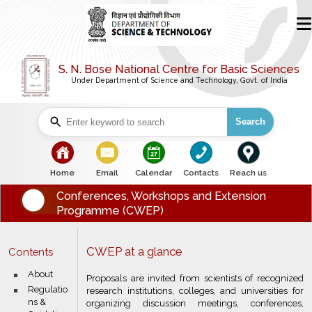
S. N. Bose National Centre for Basic Sciences
Under Department of Science and Technology, Govt. of India
Search
bullet
bullet
bullet
bullet
bullet
Home
Email
Calendar
Contacts
Reach us
Conferences, Workshops and Extension
Programme (CWEP)
CWEP at a glance
Contents
bullet
About
Proposals are invited from scientists of recognized
bullet
Regulatio
research institutions, colleges, and universities for
ns &
organizing discussion meetings, conferences,