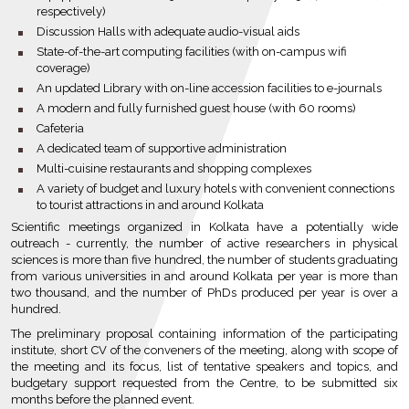
respectively)
bullet
Discussion Halls with adequate audio-visual aids
bullet
State-of-the-art computing facilities (with on-campus wifi
coverage)
bullet
An updated Library with on-line accession facilities to e-journals
bullet
A modern and fully furnished guest house (with 60 rooms)
bullet
Cafeteria
bullet
A dedicated team of supportive administration
bullet
Multi-cuisine restaurants and shopping complexes
bullet
A variety of budget and luxury hotels with convenient connections
to tourist attractions in and around Kolkata
Scientific meetings organized in Kolkata have a potentially wide
outreach - currently, the number of active researchers in physical
sciences is more than five hundred, the number of students graduating
from various universities in and around Kolkata per year is more than
two thousand, and the number of PhDs produced per year is over a
hundred.
The preliminary proposal containing information of the participating
institute, short CV of the conveners of the meeting, along with scope of
the meeting and its focus, list of tentative speakers and topics, and
budgetary support requested from the Centre, to be submitted six
months before the planned event.