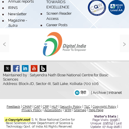
bullet
Annual reports
TOWARDS
EXCELLENCE
bullet
IRINS
bullet
Screen Reader
bullet
Newsletter
Access
bullet
Magazine -
bullet
Career Posts
Sutra
‹
›
Maintained by : Satyendra Nath Bose National Centre for Basic
Sciences
Address: Block-JD, Sector-III, Salt Lake, Kolkata-700 106
हिंदी
|
Archive
|
Intranet
Feedback
|
CMAP
|
CAP
|
CRP
|
HLP
|
Security Policy
|
T&C
|
Copyright Policy
|
Privacy Policy
|
Accessibility
|
WIM
|
Sitemap
|
Help Page
Visitor's Stats
[
@ Copyright 2026
S. N. Bose National Centre for
Page Visits: 93196 |
Basic Sciences Under Department of Science &
Unique: 2216752 | Last
Technology Govt. of India All Rights Reserved.
Update: 07-Aug-2026 ]