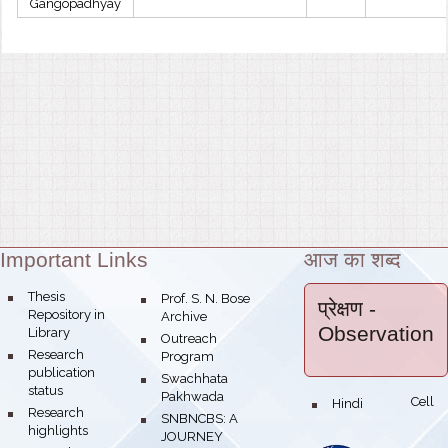
Gangopadhyay
Important Links
आज का शब्द
Theme:
bullet
Thesis
bullet
Prof. S. N. Bose
प्रेक्षण
-
Repository in
Archive
Observation
Library
bullet
Outreach
bullet
Research
Program
publication
bullet
Swachhata
status
Pakhwada
Hindi Cell
bullet
bullet
Research
bullet
SNBNCBS: A
highlights
JOURNEY