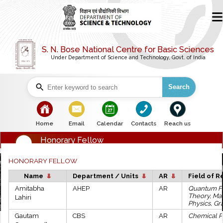
S. N. Bose National Centre for Basic Sciences
Under Department of Science and Technology, Govt. of India
Search
bullet
bullet
bullet
bullet
bullet
Home
Email
Calendar
Contacts
Reach us
Honorary Fellow
HONORARY FELLOW
Name
Department / Units
AR
Field of 
Amitabha
AHEP
AR
Quantum F
Theory, Ma
Lahiri
Physics, Gra
Gautam
CBS
AR
Chemical P