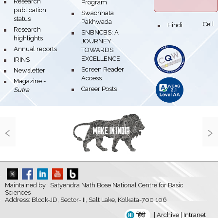
bullet
Research
Program
publication
bullet
Swachhata
status
Pakhwada
Hindi Cell
bullet
bullet
Research
bullet
SNBNCBS: A
highlights
JOURNEY
bullet
Annual reports
TOWARDS
EXCELLENCE
bullet
IRINS
bullet
Screen Reader
bullet
Newsletter
Access
bullet
Magazine -
bullet
Career Posts
Sutra
‹
›
Maintained by : Satyendra Nath Bose National Centre for Basic
Sciences
Address: Block-JD, Sector-III, Salt Lake, Kolkata-700 106
हिंदी
|
Archive
|
Intranet