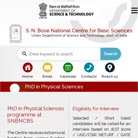
S. N. Bose National Centre for Basic Sciences
Under Department of Science and Technology, Govt. of India
Search
bullet
bullet
bullet
bullet
bullet
Home
Email
Calendar
Contacts
Reach us
PhD in Physical Sciences
PhD in Physical Sciences
Eligibility for Interview
programme at
Selected / Short listed
SNBNCBS
candidates will be called for an
interview based on JEST score
The Centre receives extramural
/ UGC/CSIR NET-JRF / GATE