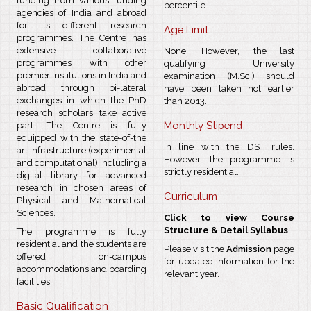
funding from various funding
percentile.
agencies of India and abroad
for its different research
Age Limit
programmes. The Centre has
extensive collaborative
None. However, the last
programmes with other
qualifying University
premier institutions in India and
examination (M.Sc.) should
abroad through bi-lateral
have been taken not earlier
exchanges in which the PhD
than 2013.
research scholars take active
Monthly Stipend
part. The Centre is fully
equipped with the state-of-the
In line with the DST rules.
art infrastructure (experimental
However, the programme is
and computational) including a
strictly residential.
digital library for advanced
research in chosen areas of
Curriculum
Physical and Mathematical
Sciences.
Click to view Course
Structure & Detail Syllabus
The programme is fully
residential and the students are
Please visit the
Admission
page
offered on-campus
for updated information for the
accommodations and boarding
relevant year.
facilities.
Basic Qualification