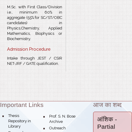
M.Sc. with First Class/Division
i.e., minimum 60% in
aggregate (55% for SC/ST/OBC
candidates) in
Physics,Chemistry, Applied
Mathematics, Biophysics or
Biochemistry.
Admission Procedure
Intake through JEST / CSIR
NET-JRF / GATE qualification.
Important Links
आज का शब्द
Theme:
bullet
Thesis
bullet
Prof. S. N. Bose
आंशिक
-
Repository in
Archive
Partial
Library
bullet
Outreach