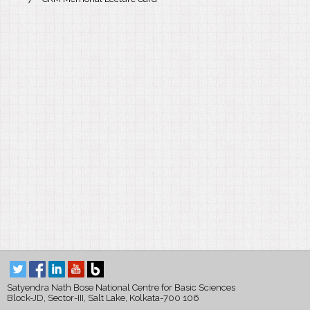
Satyendra Nath Bose National Centre for Basic Sciences
Block-JD, Sector-III, Salt Lake, Kolkata-700 106