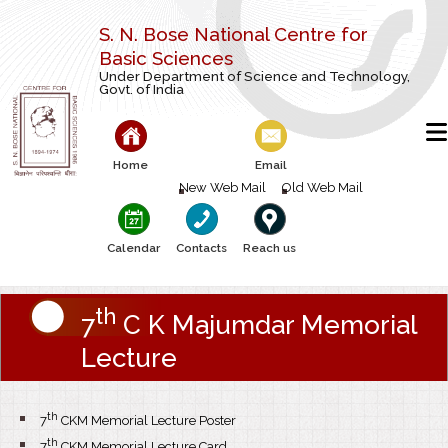
S. N. Bose National Centre for
Basic Sciences
Under Department of Science and Technology,
Govt. of India
Home
Email
New Web Mail
Old Web Mail
Calendar
Contacts
Reach us
th
7
C K Majumdar Memorial
Lecture
th
7
CKM Memorial Lecture Poster
th
7
CKM Memorial Lecture Card