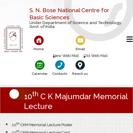
S. N. Bose National Centre for
Basic Sciences
Under Department of Science and Technology,
Govt. of India
Home
Email
New Web Mail
Old Web Mail
Calendar
Contacts
Reach us
th
10
C K Majumdar Memorial
Lecture
th
10
CKM Memorial Lecture Poster
th
10
CKM Memorial Lecture Card