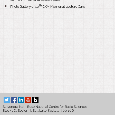
th
Photo Gallery of 10
CKM Memorial Lecture Card
Satyendra Nath Bose National Centre for Basic Sciences
Block-JD, Sector-III, Salt Lake, Kolkata-700 106