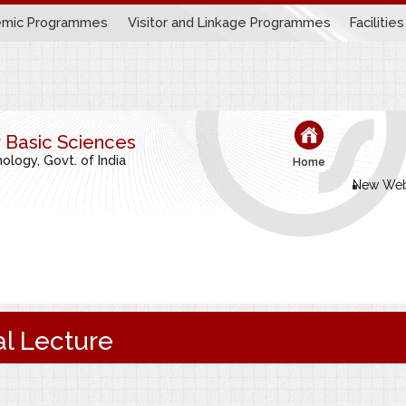
mic Programmes
Visitor and Linkage Programmes
Facilities
r Basic Sciences
logy, Govt. of India
Home
New Web
l Lecture