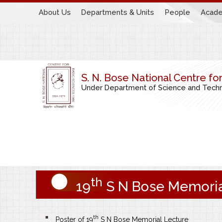
About Us
Departments & Units
People
Acade
S. N. Bose National Centre fo
Under Department of Science and Techno
th
19
S N Bose Memoria
th
Poster of 19
S N Bose Memorial Lecture