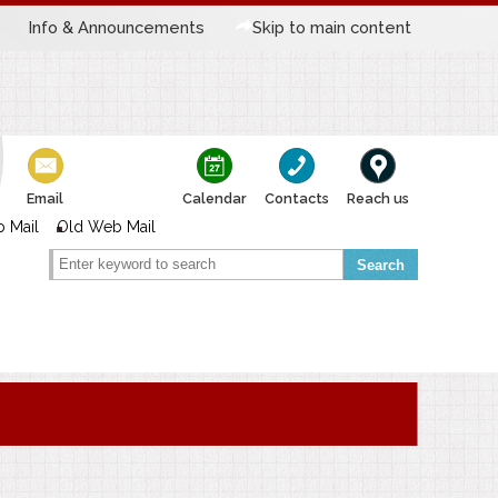
Info & Announcements
Skip to main content
Email
Calendar
Contacts
Reach us
 Mail
Old Web Mail
Search