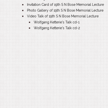
Invitation Card of 19th S N Bose Memorial Lecture
Photo Gallery of 19th S N Bose Memorial Lecture
Video Talk of 19th S N Bose Memorial Lecture
Wolfgang Ketterie's Talk cd-1
Wolfgang Ketterie's Talk cd-2