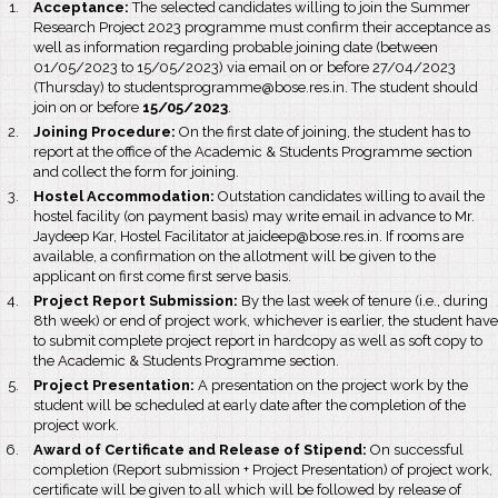
Acceptance:
The selected candidates willing to join the Summer
Research Project 2023 programme must confirm their acceptance as
well as information regarding probable joining date (between
01/05/2023 to 15/05/2023) via email on or before 27/04/2023
(Thursday) to studentsprogramme@bose.res.in. The student should
join on or before
15/05/2023
.
Joining Procedure:
On the first date of joining, the student has to
report at the office of the Academic & Students Programme section
and collect the form for joining.
Hostel Accommodation:
Outstation candidates willing to avail the
hostel facility (on payment basis) may write email in advance to Mr.
Jaydeep Kar, Hostel Facilitator at jaideep@bose.res.in. If rooms are
available, a confirmation on the allotment will be given to the
applicant on first come first serve basis.
Project Report Submission:
By the last week of tenure (i.e., during
8th week) or end of project work, whichever is earlier, the student have
to submit complete project report in hardcopy as well as soft copy to
the Academic & Students Programme section.
Project Presentation:
A presentation on the project work by the
student will be scheduled at early date after the completion of the
project work.
Award of Certificate and Release of Stipend:
On successful
completion (Report submission + Project Presentation) of project work,
certificate will be given to all which will be followed by release of