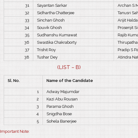
31
Sayantan Sarkar
Archan S 
32
Sidhartha Chatterjee
Tanusri S
33
Sinchan Ghosh
Arijit Halda
34
Souvik Ghosh
Prosenjit 
35
Sudhanshu Kumawat
Rajib Kuma
36
Swastika Chakraborty
Thirupathai
37
Trishit Roy
Pradip S P
38
Tushar Dey
Atindra Na
(LIST – B)
Sl. No.
Name of the Candidate
1
Adway Majumdar
2
Kazi Abu Rousan
3
Parama Ghosh
4
Snigdha Bose
5
Sohela Banerjee
Important Note: