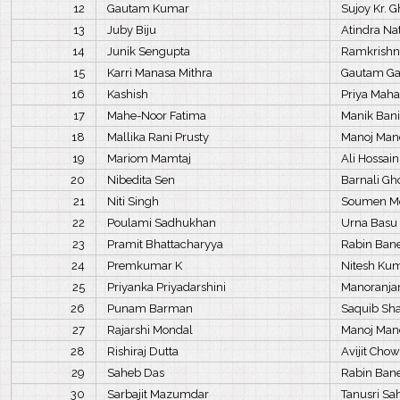
12
Gautam Kumar
Sujoy Kr. 
13
Juby Biju
Atindra Na
14
Junik Sengupta
Ramkrishn
15
Karri Manasa Mithra
Gautam G
16
Kashish
Priya Mah
17
Mahe-Noor Fatima
Manik Ban
18
Mallika Rani Prusty
Manoj Man
19
Mariom Mamtaj
Ali Hossai
20
Nibedita Sen
Barnali Gh
21
Niti Singh
Soumen M
22
Poulami Sadhukhan
Urna Basu
23
Pramit Bhattacharyya
Rabin Bane
24
Premkumar K
Nitesh Ku
25
Priyanka Priyadarshini
Manoranja
26
Punam Barman
Saquib S
27
Rajarshi Mondal
Manoj Man
28
Rishiraj Dutta
Avijit Cho
29
Saheb Das
Rabin Bane
30
Sarbajit Mazumdar
Tanusri S