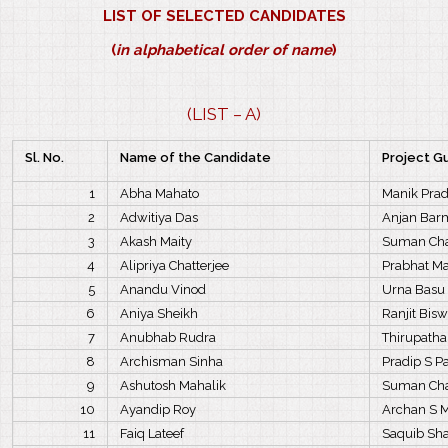
LIST OF SELECTED CANDIDATES
(
in alphabetical order of name
)
(LIST – A)
Sl. No.
Name of the Candidate
Project G
1
Abha Mahato
Manik Pra
2
Adwitiya Das
Anjan Bar
3
Akash Maity
Suman Cha
4
Alipriya Chatterjee
Prabhat M
5
Anandu Vinod
Urna Basu
6
Aniya Sheikh
Ranjit Bis
7
Anubhab Rudra
Thirupathai
8
Archisman Sinha
Pradip S P
9
Ashutosh Mahalik
Suman Cha
10
Ayandip Roy
Archan S 
11
Faiq Lateef
Saquib S