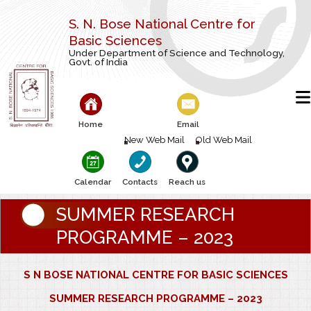
S. N. Bose National Centre for
Basic Sciences
Under Department of Science and Technology,
Govt. of India
Home
Email
New Web Mail
Old Web Mail
Calendar
Contacts
Reach us
SUMMER RESEARCH
PROGRAMME – 2023
S N BOSE NATIONAL CENTRE FOR BASIC SCIENCES
SUMMER RESEARCH PROGRAMME – 2023