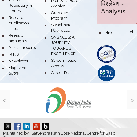
bullet
Prof. S. N. Bose
विश्लेषण
-
Repository in
Archive
Analysis
Library
bullet
Outreach
bullet
Research
Program
publication
bullet
Swachhata
status
Pakhwada
Hindi Cell
bullet
bullet
Research
bullet
SNBNCBS: A
highlights
JOURNEY
bullet
Annual reports
TOWARDS
EXCELLENCE
bullet
IRINS
bullet
Screen Reader
bullet
Newsletter
Access
bullet
Magazine -
bullet
Career Posts
Sutra
‹
›
Maintained by : Satyendra Nath Bose National Centre for Basic