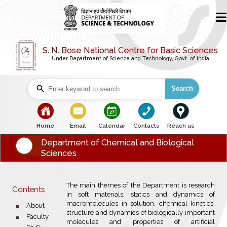
S. N. Bose National Centre for Basic Sciences
Under Department of Science and Technology, Govt. of India
Search
bullet
bullet
bullet
bullet
bullet
Home
Email
Calendar
Contacts
Reach us
Department of Chemical and Biological
Sciences
The main themes of the Department is research
Contents
in soft materials, statics and dynamics of
macromolecules in solution, chemical kinetics,
bullet
About
structure and dynamics of biologically important
bullet
Faculty
molecules and properties of artificial