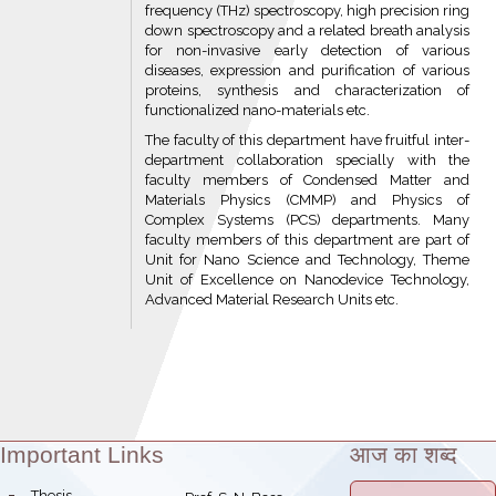
frequency (THz) spectroscopy, high precision ring
down spectroscopy and a related breath analysis
for non-invasive early detection of various
diseases, expression and purification of various
proteins, synthesis and characterization of
functionalized nano-materials etc.
The faculty of this department have fruitful inter-
department collaboration specially with the
faculty members of Condensed Matter and
Materials Physics (CMMP) and Physics of
Complex Systems (PCS) departments. Many
faculty members of this department are part of
Unit for Nano Science and Technology, Theme
Unit of Excellence on Nanodevice Technology,
Advanced Material Research Units etc.
Important Links
आज का शब्द
Theme:
bullet
Thesis