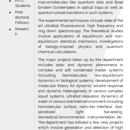
bullet
Ph.D.
macromolecules like quantum dots and Bose
Students
Einstein Condensates in optical traps as well as
bullet
Post-
quantum phase transitions in such systems.
doctoral
The experimental techniques include state of the
Fellows
art ultrafast (fluorescence), high frequency and
bullet
Researc
ring down spectroscopy. The theoretical studies
h
involve applications of equilibrium and non-
equilibrium statistical mechanics, investigations
of biology-inspired physics and quantum
chemical calculations.
The major projects taken up by the department
includes static and dynamic phenomena in
complex and soft condensed matter systems
(including biomolecules), non-equilibrium
dynamics in biological systems, development of
molecular theory for dynamic solvent response
and dynamic heterogeneity in various complex
liquid systems, ultrafast relaxation dynamics of
water in various restricted environment including
biomolecular surface, nano-bio interface, dye-
sensitized light harvesting,
biomedical/environmental instrumentation etc.
The department has initiated a few new projects
which involve generation and detection of high