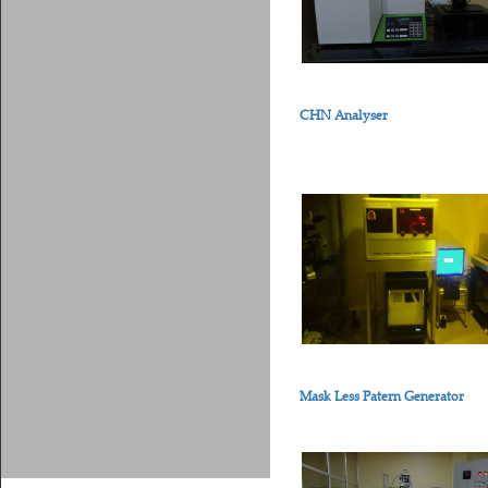
CHN Analyser
Mask Less Patern Generator