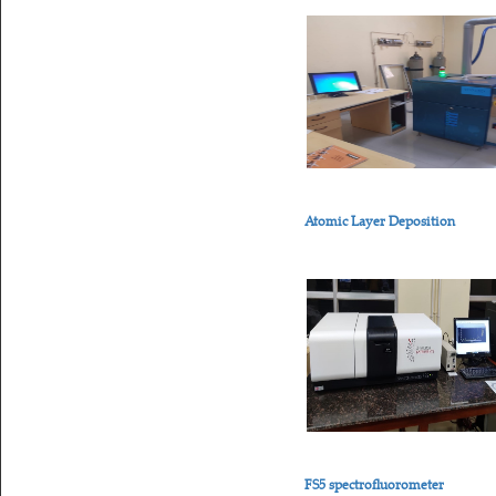
Atomic Layer Deposition
FS5 spectrofluorometer