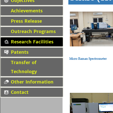
Objectives
Achievements
Press Release
Outreach Programs
Research Facilities
Patents
Micro Raman Spectrometer
Transfer of
Technology
Other Information
Contact