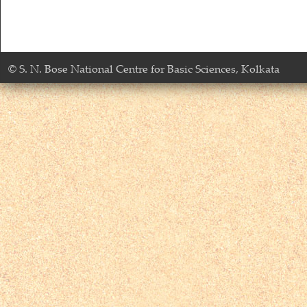
© S. N. Bose National Centre for Basic Sciences, Kolkata