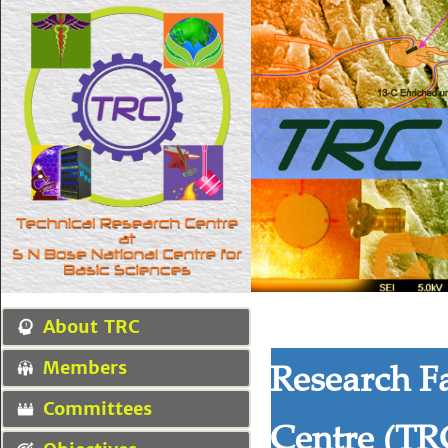
About TRC
Research Fa
Members
Committees
Centre (TR