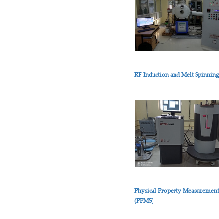
RF Induction and Melt Spinnin
Physical Property Measuremen
(PPMS)