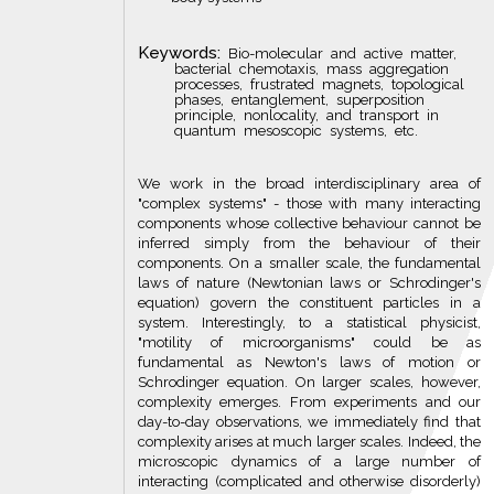
Keywords:
Bio-molecular and active matter,
bacterial chemotaxis, mass aggregation
processes, frustrated magnets, topological
phases, entanglement, superposition
principle, nonlocality, and transport in
quantum mesoscopic systems, etc.
We work in the broad interdisciplinary area of
"complex systems" - those with many interacting
components whose collective behaviour cannot be
inferred simply from the behaviour of their
components. On a smaller scale, the fundamental
laws of nature (Newtonian laws or Schrodinger's
equation) govern the constituent particles in a
system. Interestingly, to a statistical physicist,
"motility of microorganisms" could be as
fundamental as Newton's laws of motion or
Schrodinger equation. On larger scales, however,
complexity emerges. From experiments and our
day-to-day observations, we immediately find that
complexity arises at much larger scales. Indeed, the
microscopic dynamics of a large number of
interacting (complicated and otherwise disorderly)