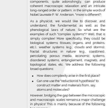
components, quite astonishingly, can produce
coherent macroscopic relaxation and an intricate
long-ranged order or pattern; in the simple words of
Nobel laureate P. W. Anderson, "more is different"!
As a physicist, we would like to discover, and
understand, the fundamental as well as the
phenological laws of nature. So what are the
examples of such "complex systems"? Well, that is
simply complex! More specifically, they could be
biological systems (tissues, organs, and proteins,
etc.), weather systems (e.g., clouds and storms),
fractal structures in nature (e.g., coastlines),
percolating porous media, economic systems,
disordered systems, entanglement, magnets, and
topological states, etc. We address the following
broad questions:
How does complexity arise in the first place?
Can one use the "reductionist hypothesis" to
construct matter and materials from, say,
atoms and molecules?
However, bridging the gap between the microscopic
and macroscopic scales remains a major challenge
in physics! This is mainly because of the following