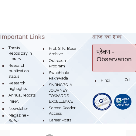
Important Links
आज का शब्द
Theme:
Thesis
Prof. S. N. Bose
प्रेक्षण
-
Repository in
Archive
Observation
Library
Outreach
Research
Program
publication
Swachhata
status
Pakhwada
Hindi Cell
Research
SNBNCBS: A
highlights
JOURNEY
Annual reports
TOWARDS
EXCELLENCE
IRINS
Screen Reader
Newsletter
Access
Magazine -
Career Posts
Sutra