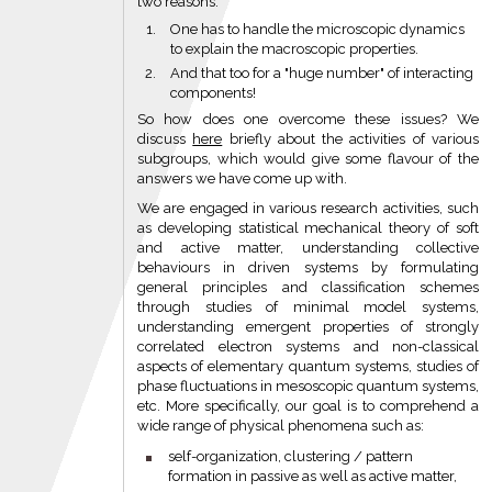
two reasons:
One has to handle the microscopic dynamics
to explain the macroscopic properties.
And that too for a "huge number" of interacting
components!
So how does one overcome these issues? We
discuss
here
briefly about the activities of various
subgroups, which would give some flavour of the
answers we have come up with.
We are engaged in various research activities, such
as developing statistical mechanical theory of soft
and active matter, understanding collective
behaviours in driven systems by formulating
general principles and classification schemes
through studies of minimal model systems,
understanding emergent properties of strongly
correlated electron systems and non-classical
aspects of elementary quantum systems, studies of
phase fluctuations in mesoscopic quantum systems,
etc. More specifically, our goal is to comprehend a
wide range of physical phenomena such as:
self-organization, clustering / pattern
formation in passive as well as active matter,