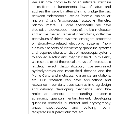
We ask how complexity or an intricate structure
arises from the fundamental laws of nature and
address the issue by attempting to bridge the gap
between "microscopic" scales (atomic, molecular,
micron, …) and "macroscopic" scales (millimetre,
micron, metre, …). More specifically, we have
studied, and developed theory of, the bio-molecular
and active matter, bacterial chemotaxis, collective
behaviours of driven systems, emergent properties
of strongly-correlated electronic systems, "non-
classical" aspects of elementary quantum systems
and response characteristics of mesoscopic systems
to applied electric and magnetic field. To this end,
we resort to exact theoretical analysis of microscopic
models, exact diagonalization, coarse-grained
hydrodynamics and mean-field theories, and the
Monte Carlo and molecular dynamics simulations,
etc. Our research can have applications and
relevance in our daily lives, such as in drug design
and delivery, developing mechanical and bio-
molecular sensors, understanding epidemic
spreading, quantum entanglement, developing
quantum protocols in internet and cryptography,
phase spectroscopy, and building room-
temperature superconductors, etc.