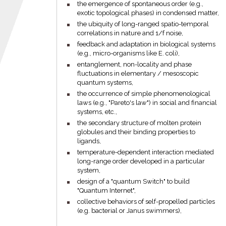
the emergence of spontaneous order (e.g.,
exotic topological phases) in condensed matter,
the ubiquity of long-ranged spatio-temporal
correlations in nature and 1/f noise,
feedback and adaptation in biological systems
(e.g., micro-organisms like E. coli),
entanglement, non-locality and phase
fluctuations in elementary / mesoscopic
quantum systems,
the occurrence of simple phenomenological
laws (e.g., "Pareto's law") in social and financial
systems, etc.,
the secondary structure of molten protein
globules and their binding properties to
ligands,
temperature-dependent interaction mediated
long-range order developed in a particular
system,
design of a "quantum Switch" to build
"Quantum Internet",
collective behaviors of self-propelled particles
(e.g. bacterial or Janus swimmers),