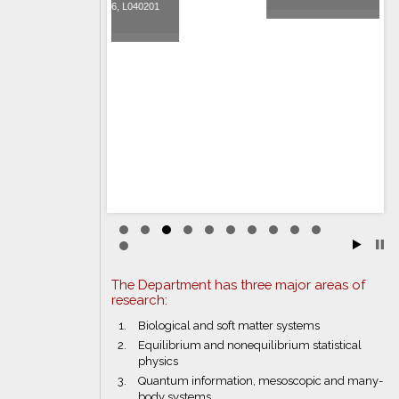
6, L040201
The Department has three major areas of
research:
Biological and soft matter systems
Equilibrium and nonequilibrium statistical
physics
Quantum information, mesoscopic and many-
body systems