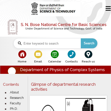
S. N. Bose National Centre for Basic Sciences
Under Department of Science and Technology, Govt. of India
Search
Home
Email
Calendar
Contacts
Reach us
Department of Physics of Complex Systems
Glimpse of departmental research
Contents
activities
About
Research
Faculty
Ph.D.