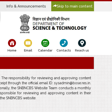
Info & Announcements
Skip to main content
bullet
bullet
bullet
bullet
bullet
Home
Email
Calendar
Contacts
Reach us
 The responsibility for reviewing and approving content
pt through the official email ID: sysadmin@bose.res.in.
ditionally, the SNBNCBS Website Team conducts a monthly
ponsible for reviewing and approving content in their
f the SNBNCBS website.