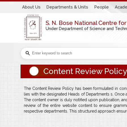
About Us
Departments & Units
People
Acade
S. N. Bose National Centre fo
Under Department of Science and Technol
Content Review Policy
The Content Review Policy has been formulated in consu
lies with the designated Heads of Departments s. Once 
The content owner is duly notified upon publication, a
review of the entire website content to ensure gramm
respective departments. This structured approach ensure