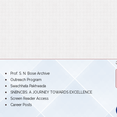
bullet
Prof. S. N. Bose Archive
bullet
Outreach Program
bullet
Swachhata Pakhwada
bullet
SNBNCBS: A JOURNEY TOWARDS EXCELLENCE
bullet
Screen Reader Access
bullet
Career Posts