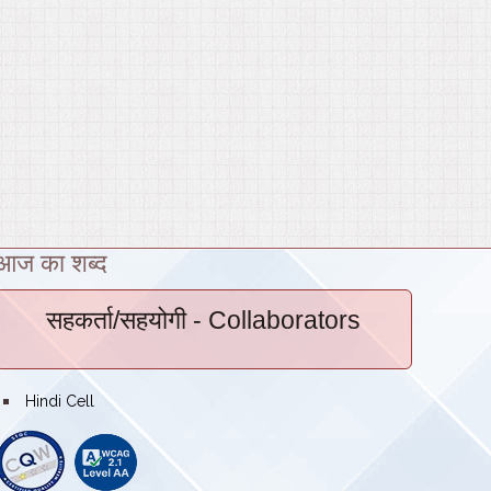
आज का शब्द
सहकर्ता/सहयोगी
- Collaborators
bullet
Hindi Cell