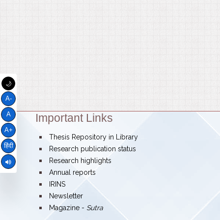
🌙
A-
A
Important Links
Theme:
A+
bullet
Thesis Repository in Library
हिंदी
bullet
Research publication status
bullet
Research highlights
bullet
Annual reports
bullet
IRINS
bullet
Newsletter
bullet
Magazine -
Sutra