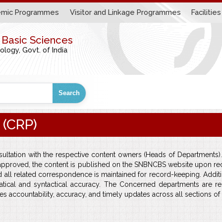
mic Programmes
Visitor and Linkage Programmes
Facilities
r Basic Sciences
ogy, Govt. of India
Search
 (CRP)
ltation with the respective content owners (Heads of Departments).
approved, the content is published on the SNBNCBS website upon recei
nd all related correspondence is maintained for record-keeping. Ad
atical and syntactical accuracy. The Concerned departments are res
s accountability, accuracy, and timely updates across all sections o