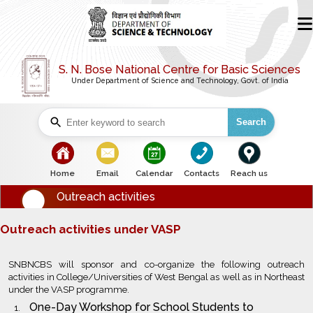
S. N. Bose National Centre for Basic Sciences
Under Department of Science and Technology, Govt. of India
Search
bullet
bullet
bullet
bullet
bullet
Home
Email
Calendar
Contacts
Reach us
Outreach activities
Outreach activities under VASP
SNBNCBS will sponsor and co-organize the following outreach
activities in College/Universities of West Bengal as well as in Northeast
under the VASP programme.
One-Day Workshop for School Students to