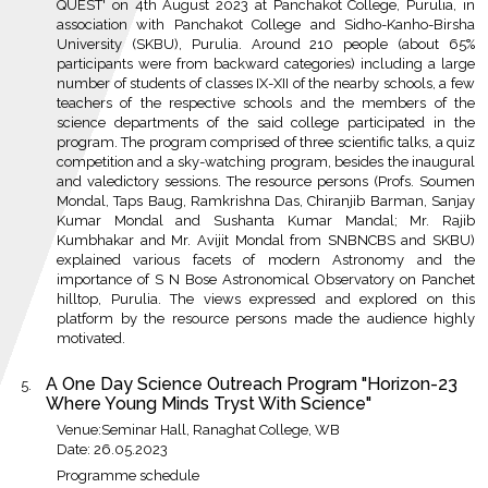
QUEST' on 4th August 2023 at Panchakot College, Purulia, in
association with Panchakot College and Sidho-Kanho-Birsha
University (SKBU), Purulia. Around 210 people (about 65%
participants were from backward categories) including a large
number of students of classes IX-XII of the nearby schools, a few
teachers of the respective schools and the members of the
science departments of the said college participated in the
program. The program comprised of three scientific talks, a quiz
competition and a sky-watching program, besides the inaugural
and valedictory sessions. The resource persons (Profs. Soumen
Mondal, Taps Baug, Ramkrishna Das, Chiranjib Barman, Sanjay
Kumar Mondal and Sushanta Kumar Mandal; Mr. Rajib
Kumbhakar and Mr. Avijit Mondal from SNBNCBS and SKBU)
explained various facets of modern Astronomy and the
importance of S N Bose Astronomical Observatory on Panchet
hilltop, Purulia. The views expressed and explored on this
platform by the resource persons made the audience highly
motivated.
A One Day Science Outreach Program "Horizon-23
Where Young Minds Tryst With Science"
Venue:Seminar Hall, Ranaghat College, WB
Date: 26.05.2023
Programme schedule