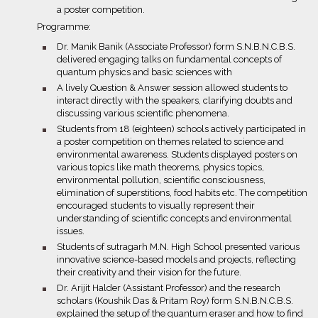
a poster competition.
Programme:
bullet
Dr. Manik Banik (Associate Professor) form S.N.B.N.C.B.S.
delivered engaging talks on fundamental concepts of
quantum physics and basic sciences with
bullet
A lively Question & Answer session allowed students to
interact directly with the speakers, clarifying doubts and
discussing various scientific phenomena.
bullet
Students from 18 (eighteen) schools actively participated in
a poster competition on themes related to science and
environmental awareness. Students displayed posters on
various topics like math theorems, physics topics,
environmental pollution, scientific consciousness,
elimination of superstitions, food habits etc. The competition
encouraged students to visually represent their
understanding of scientific concepts and environmental
issues.
bullet
Students of sutragarh M.N. High School presented various
innovative science-based models and projects, reflecting
their creativity and their vision for the future.
bullet
Dr. Arijit Halder (Assistant Professor) and the research
scholars (Koushik Das & Pritam Roy) form S.N.B.N.C.B.S.
explained the setup of the quantum eraser and how to find