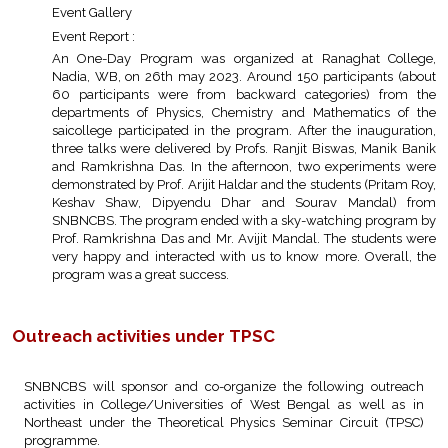
Event Gallery
Event Report :
An One-Day Program was organized at Ranaghat College,
Nadia, WB, on 26th may 2023. Around 150 participants (about
60 participants were from backward categories) from the
departments of Physics, Chemistry and Mathematics of the
saicollege participated in the program. After the inauguration,
three talks were delivered by Profs. Ranjit Biswas, Manik Banik
and Ramkrishna Das. In the afternoon, two experiments were
demonstrated by Prof. Arijit Haldar and the students (Pritam Roy,
Keshav Shaw, Dipyendu Dhar and Sourav Mandal) from
SNBNCBS. The program ended with a sky-watching program by
Prof. Ramkrishna Das and Mr. Avijit Mandal. The students were
very happy and interacted with us to know more. Overall, the
program was a great success.
Outreach activities under TPSC
SNBNCBS will sponsor and co-organize the following outreach
activities in College/Universities of West Bengal as well as in
Northeast under the Theoretical Physics Seminar Circuit (TPSC)
programme.