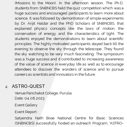
(Missions to the Moon). In the afternoon session, The Ph.D.
students from SNBNCBS held the quiz competition which was a
huge success and encouraged participants to learn more about
science. It was followed by demontration of simple experiments
by Dr. Arijit Haldar and the PhD Scholars of SNBNCBS, that
explained physics concepts like the laws of motion, the
conservation of energy, and the characteristics of light. The
students enjoyed the demonstrations to learn about scientific
principles. The highly motivated participants stayed back till the
evening to observe the sky through the telescope. They found
the sky watching to be very much fascinating. The symposium
was a huge success and it contributed to increasing awareness
of the value of science in everyday life as well as to encourage
attendees to discover the wonders of science and to pursue
careers as scientists and innovators in the future.
ASTRO-QUEST
Venue:Panchakot College, Purulia
Date: 04.08.2023
Event Gallery
Event Report :
Satyendra Nath Bose National Centre for Basic Sciences
(SNBNCBS) successfully hosted an outreach Program, 'ASTRO-