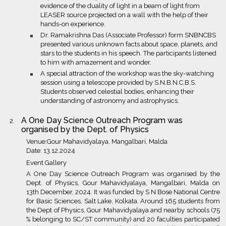
evidence of the duality of light in a beam of light from
LEASER source projected on a wall with the help of their
hands-on experience.
bullet
Dr. Ramakrishna Das (Associate Professor) form SNBNCBS
presented various unknown facts about space, planets, and
stars to the students in his speech. The participants listened
to him with amazement and wonder.
bullet
A special attraction of the workshop was the sky-watching
session using a telescope provided by S.N.B.N.C.B.S.
Students observed celestial bodies, enhancing their
understanding of astronomy and astrophysics.
A One Day Science Outreach Program was
organised by the Dept. of Physics
Venue:Gour Mahavidyalaya, Mangalbari, Malda
Date: 13.12.2024
Event Gallery
A One Day Science Outreach Program was organised by the
Dept. of Physics, Gour Mahavidyalaya, Mangalbari, Malda on
13th December, 2024. It was funded by S N Bose National Centre
for Basic Sciences, Salt Lake, Kolkata. Around 165 students from
the Dept of Physics, Gour Mahavidyalaya and nearby schools (75
% belonging to SC/ST community) and 20 faculties participated