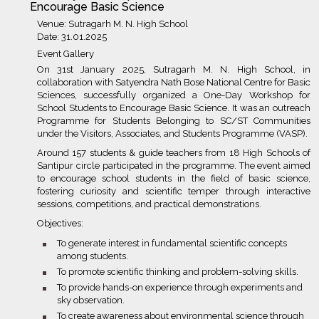
Encourage Basic Science
Venue: Sutragarh M. N. High School
Date: 31.01.2025
Event Gallery
On 31st January 2025, Sutragarh M. N. High School, in
collaboration with Satyendra Nath Bose National Centre for Basic
Sciences, successfully organized a One-Day Workshop for
School Students to Encourage Basic Science. It was an outreach
Programme for Students Belonging to SC/ST Communities
under the Visitors, Associates, and Students Programme (VASP).
Around 157 students & guide teachers from 18 High Schools of
Santipur circle participated in the programme. The event aimed
to encourage school students in the field of basic science,
fostering curiosity and scientific temper through interactive
sessions, competitions, and practical demonstrations.
Objectives:
bullet
To generate interest in fundamental scientific concepts
among students.
bullet
To promote scientific thinking and problem-solving skills.
bullet
To provide hands-on experience through experiments and
sky observation.
bullet
To create awareness about environmental science through