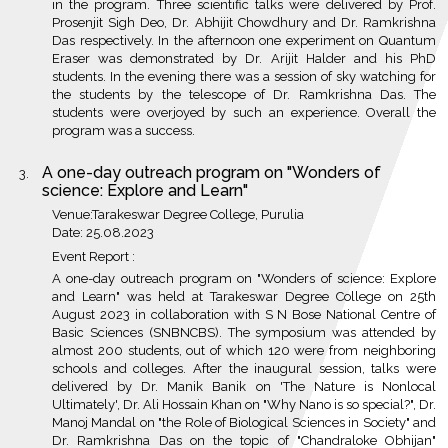
in the program. Three scientific talks were delivered by Prof.
Prosenjit Sigh Deo, Dr. Abhijit Chowdhury and Dr. Ramkrishna
Das respectively. In the afternoon one experiment on Quantum
Eraser was demonstrated by Dr. Arijit Halder and his PhD
students. In the evening there was a session of sky watching for
the students by the telescope of Dr. Ramkrishna Das. The
students were overjoyed by such an experience. Overall the
program was a success.
A one-day outreach program on "Wonders of
science: Explore and Learn"
Venue:Tarakeswar Degree College, Purulia
Date: 25.08.2023
Event Report :
A one-day outreach program on "Wonders of science: Explore
and Learn" was held at Tarakeswar Degree College on 25th
August 2023 in collaboration with S N Bose National Centre of
Basic Sciences (SNBNCBS). The symposium was attended by
almost 200 students, out of which 120 were from neighboring
schools and colleges. After the inaugural session, talks were
delivered by Dr. Manik Banik on 'The Nature is Nonlocal
Ultimately', Dr. Ali Hossain Khan on "Why Nano is so special?", Dr.
Manoj Mandal on "the Role of Biological Sciences in Society" and
Dr. Ramkrishna Das on the topic of "Chandraloke Obhijan"