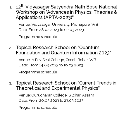
th
12
Vidyasagar Satyendra Nath Bose National
Workshop on "Advances in Physics: Theories &
Applications (APTA-2023)"
Venue: Vidyasagar University, Midnapore, WB
Date: From 28.02.2023 to 02.03.2023
Programme schedule
Topical Research School on "Quantum
Foundation and Quantum Information 2023"
Venue: A B N Seal College, Cooch Behar, WB
Date: From 14.03.2023 to 16.03.2023
Programme schedule
Topical Research School on "Current Trends in
Theoretical and Experimental Physics"
Venue: Gurucharan College, Silchar, Assam
Date: From 20.03.2023 to 23.03.2023
Programme schedule