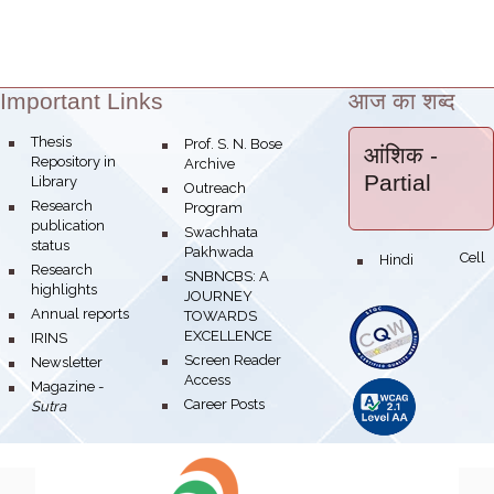
Important Links
आज का शब्द
Theme:
bullet
Thesis
bullet
Prof. S. N. Bose
आंशिक
-
Repository in
Archive
Partial
Library
bullet
Outreach
bullet
Research
Program
publication
bullet
Swachhata
status
Pakhwada
Hindi Cell
bullet
bullet
Research
bullet
SNBNCBS: A
highlights
JOURNEY
bullet
Annual reports
TOWARDS
EXCELLENCE
bullet
IRINS
bullet
Screen Reader
bullet
Newsletter
Access
bullet
Magazine -
bullet
Career Posts
Sutra