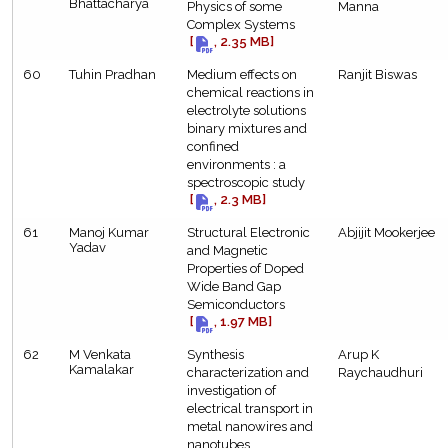
Bhattacharya
Physics of some
Manna
Complex Systems
[
, 2.35 MB]
60
Tuhin Pradhan
Medium effects on
Ranjit Biswas
chemical reactions in
electrolyte solutions
binary mixtures and
confined
environments : a
spectroscopic study
[
, 2.3 MB]
61
Manoj Kumar
Structural Electronic
Abjijit Mookerjee
Yadav
and Magnetic
Properties of Doped
Wide Band Gap
Semiconductors
[
, 1.97 MB]
62
M Venkata
Synthesis
Arup K
Kamalakar
characterization and
Raychaudhuri
investigation of
electrical transport in
metal nanowires and
nanotubes