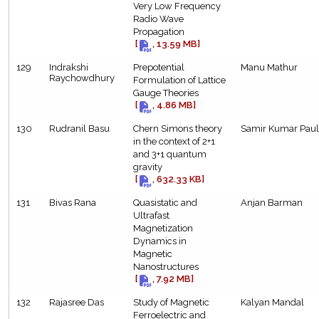
Very Low Frequency
Radio Wave
Propagation
[
, 13.59 MB]
129
Indrakshi
Prepotential
Manu Mathur
Raychowdhury
Formulation of Lattice
Gauge Theories
[
, 4.86 MB]
130
Rudranil Basu
Chern Simons theory
Samir Kumar Paul
in the context of 2+1
and 3+1 quantum
gravity
[
, 632.33 KB]
131
Bivas Rana
Quasistatic and
Anjan Barman
Ultrafast
Magnetization
Dynamics in
Magnetic
Nanostructures
[
, 7.92 MB]
132
Rajasree Das
Study of Magnetic
Kalyan Mandal
Ferroelectric and