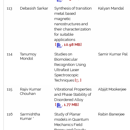
113
Debasish Sarkar
Synthesis of transition
Kalyan Mandal
metal based
magnetic
nanostructures and
their characterization
for suitable
applications
[
, 10.98 MB]
114
Tanumoy
Studies on
Samir Kumar Pal
Mondol
Biomolecular
Recognition Using
Ultrafast Laser
Spectroscopic
Techniques
[
, ]
115
Rajiv Kumar
Vibrational Properties
Abjijit Mookerjee
Chouhan
and Phase Stability of
Disordered Alloy
[
, 1.77 MB]
116
Sarmishtha
Study of Planar
Rabin Banerjee
Kumar *
models in Quantum
Mechanics Field
theory and Gravity