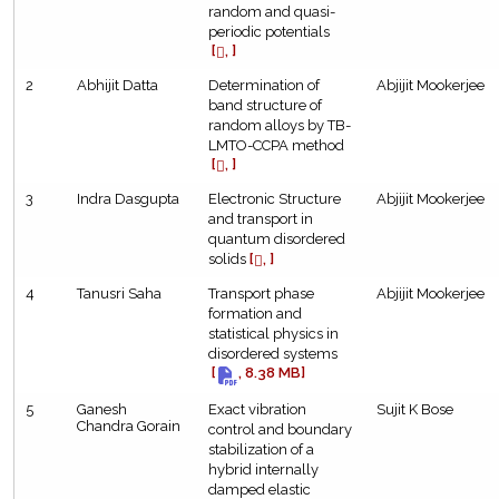
random and quasi-
periodic potentials
[
, ]
2
Abhijit Datta
Determination of
Abjijit Mookerjee
band structure of
random alloys by TB-
LMTO-CCPA method
[
, ]
3
Indra Dasgupta
Electronic Structure
Abjijit Mookerjee
and transport in
quantum disordered
solids
[
, ]
4
Tanusri Saha
Transport phase
Abjijit Mookerjee
formation and
statistical physics in
disordered systems
[
, 8.38 MB]
5
Ganesh
Exact vibration
Sujit K Bose
Chandra Gorain
control and boundary
stabilization of a
hybrid internally
damped elastic