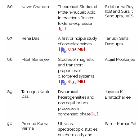
86
Navin Chandra
Theoretical Studies of
Siddhartha Roy,
IICB and Surajit
Protein-nucleic Acid
Sengupta, IACS
Interactions Related
to Gene-expression
[
, ]
87
Hena Das
A first principle study
Tanusri Saha
of complex oxides
Dasgupta
[
, 8.35 MB]
88
Mitali Banerjee
Studies of magnetic
Abjijit Mookerjee
and transport
properties of
disordered systems
[
, 6.33 MB]
89
Tamogna Kanti
Dynamical
Jayanta K
Das
heterogeneities and
Bhattacharjee
non.equilibrium
processes in
condensed phase
[
, ]
90
Promod Kumar
Ultrafast
Samir Kumar Pal
Verma
spectroscopic studies
on chemically and