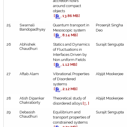
accretion flows
around compact
objects
[
, 13.86 MB]
25
Swarnali
Quantum transport in
Prosenjit Singha
Bandopadhyay
Mesoscopic system
Deo
[
, 8.14 MB]
26
Abhishek
Statics and Dynamics
Surajit Sengupta
Chaudhuri
of Fluctuations in
Interfaces Driven by
Non.uniform Fields
[
, 1.12 MB]
27
Aftab Alam
Vibrational Properties
Abjijit Mookerjee
of Disordered
systems
[
, 2.12 MB]
28
Atish Dipankar
Theoretical study of
Abjijit Mookerjee
Chakraborty
disordered alloys
[
, ]
29
Debasish
Equilibrium and
Surajit Sengupta
Chaudhuri
transport properties of
constrained systems