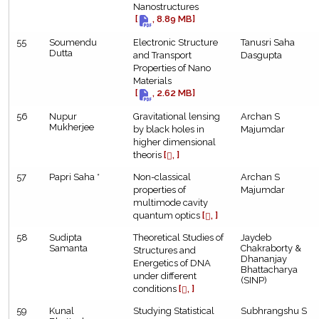
Nanostructures
[
, 8.89 MB]
55
Soumendu
Electronic Structure
Tanusri Saha
Dutta
and Transport
Dasgupta
Properties of Nano
Materials
[
, 2.62 MB]
56
Nupur
Gravitational lensing
Archan S
Mukherjee
by black holes in
Majumdar
higher dimensional
theoris
[
, ]
57
Papri Saha *
Non-classical
Archan S
properties of
Majumdar
multimode cavity
quantum optics
[
, ]
58
Sudipta
Theoretical Studies of
Jaydeb
Samanta
Chakraborty &
Structures and
Dhananjay
Energetics of DNA
Bhattacharya
under different
(SINP)
conditions
[
, ]
59
Kunal
Studying Statistical
Subhrangshu S