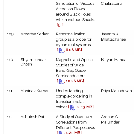
Simulation of Viscous
Chakrabarti
Accretion Flows
around Black Holes
which include Shocks
[
, ]
109
Amartya Sarkar
Renormalization
Jayanta K
group as a probe for
Bhattacharjee
dynamical systems
[
, 6.06 MB]
110
Shyamsundar
Magnetic and Optical
Kalyan Mandal
Ghosh
Studies of Wide
Band-Gap Oxide
Semiconductors
[
, 10.26 MB]
111
Abhinav Kumar
Understanding
Priya Mahadevan
complex ordering in
transition metal
oxides
[
, 2.43 MB]
112
Ashutosh Rai
A Study of Quantum
Archan S
Correlations from
Majumdar
Different Perspectives
[
, 1.25 MB]