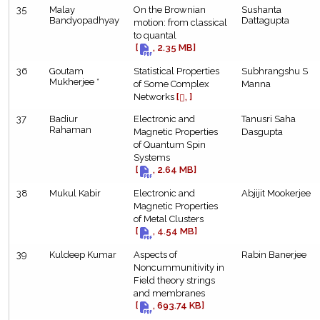
35
Malay
On the Brownian
Sushanta
Bandyopadhyay
Dattagupta
motion: from classical
to quantal
[
, 2.35 MB]
36
Goutam
Statistical Properties
Subhrangshu S
Mukherjee *
of Some Complex
Manna
Networks
[
, ]
37
Badiur
Electronic and
Tanusri Saha
Rahaman
Magnetic Properties
Dasgupta
of Quantum Spin
Systems
[
, 2.64 MB]
38
Mukul Kabir
Electronic and
Abjijit Mookerjee
Magnetic Properties
of Metal Clusters
[
, 4.54 MB]
39
Kuldeep Kumar
Aspects of
Rabin Banerjee
Noncummunitivity in
Field theory strings
and membranes
[
, 693.74 KB]