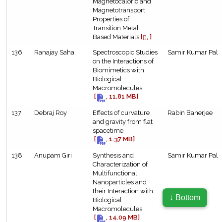
Magnetocaloric and
Magnetotransport
Properties of
Transition Metal
Based Materials
[
, ]
136
Ranajay Saha
Spectroscopic Studies
Samir Kumar Pal
on the Interactions of
Biomimetics with
Biological
Macromolecules
[
, 11.81 MB]
137
Debraj Roy
Effects of curvature
Rabin Banerjee
and gravity from flat
spacetime
[
, 1.37 MB]
138
Anupam Giri
Synthesis and
Samir Kumar Pal
Characterization of
Multifunctional
Nanoparticles and
their Interaction with
↓ Bottom
Biological
bose.res.in
Macromolecules
[
, 14.09 MB]