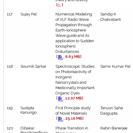
[
, ]
117
Sujay Pal
Numerical Modeling
Sandip K
of VLF Radio Wave
Chakrabarti
Propagation through
Earth-Ionosphere
Wave guide and its
application to Sudden
Ionospheric
Disturbances
[
, 6.63 MB]
118
Soumik Sarkar
Spectroscopic Studies
Samir Kumar Pal
on Photoreactivity of
Inorganic
Nanocrystals and
Medicinally Important
Organic Dyes
[
, 12.07 MB]
119
Sudipta
First Principle study
Tanusri Saha
Kanungo
of Novel Materials
Dasgupta
[
, 25.16 MB]
120
Dibakar
Phase Transition in
Rabin Banerjee
Roychowdhury