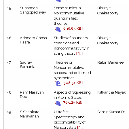
45
Sunandan
Some studies in
Biswajit
Gangopadhyay
Noncommutative
Chakraborty
quantum field
theories
[
, 630.65 KB]
46
Arindam Ghosh
Studies of boundary
Biswajit
Hazra
conditions and
Chakraborty
noncommutativity in
string theory
[
, ]
47
Saurav
Theories on
Rabin Banerjee
Samanta
Noncommutative
spaces and deformed
symmetries
[
, 548.51 KB]
48
Ram Narayan
Aspects of Squeezing
Nilkantha Nayak
Deb
in Atomic States
[
, 765.25 KB]
49
S Shankara
Ultrafast
Samir Kumar Pal
Narayanan
Spectroscopy and
biocompatibility of
Nanocrystals
[
, ]