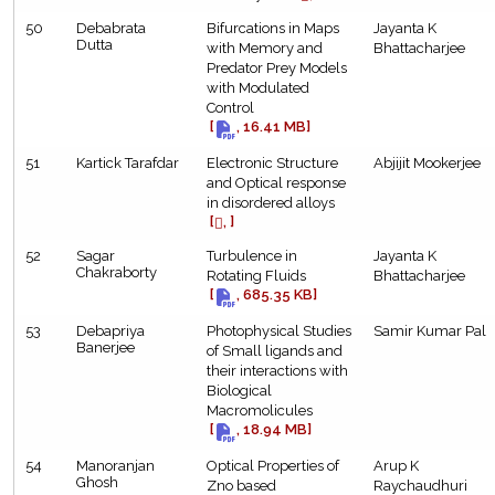
50
Debabrata
Bifurcations in Maps
Jayanta K
Dutta
with Memory and
Bhattacharjee
Predator Prey Models
with Modulated
Control
[
, 16.41 MB]
51
Kartick Tarafdar
Electronic Structure
Abjijit Mookerjee
and Optical response
in disordered alloys
[
, ]
52
Sagar
Turbulence in
Jayanta K
Chakraborty
Rotating Fluids
Bhattacharjee
[
, 685.35 KB]
53
Debapriya
Photophysical Studies
Samir Kumar Pal
Banerjee
of Small ligands and
their interactions with
Biological
Macromolicules
[
, 18.94 MB]
54
Manoranjan
Optical Properties of
Arup K
Ghosh
Zno based
Raychaudhuri