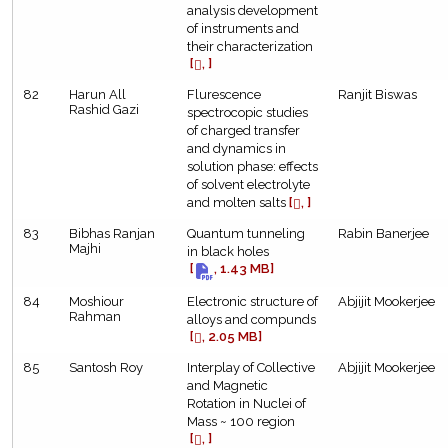
analysis development
of instruments and
their characterization
[
, ]
82
Harun All
Flurescence
Ranjit Biswas
Rashid Gazi
spectrocopic studies
of charged transfer
and dynamics in
solution phase: effects
of solvent electrolyte
and molten salts
[
, ]
83
Bibhas Ranjan
Quantum tunneling
Rabin Banerjee
Majhi
in black holes
[
, 1.43 MB]
84
Moshiour
Electronic structure of
Abjijit Mookerjee
Rahman
alloys and compunds
[
, 2.05 MB]
85
Santosh Roy
Interplay of Collective
Abjijit Mookerjee
and Magnetic
Rotation in Nuclei of
Mass ~ 100 region
[
, ]