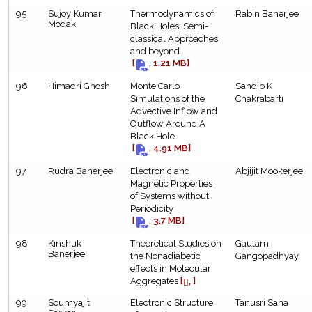
95
Sujoy Kumar
Thermodynamics of
Rabin Banerjee
Modak
Black Holes: Semi-
classical Approaches
and beyond
[
, 1.21 MB]
96
Himadri Ghosh
Monte Carlo
Sandip K
Simulations of the
Chakrabarti
Advective Inflow and
Outflow Around A
Black Hole
[
, 4.91 MB]
97
Rudra Banerjee
Electronic and
Abjijit Mookerjee
Magnetic Properties
of Systems without
Periodicity
[
, 3.7 MB]
98
Kinshuk
Theoretical Studies on
Gautam
Banerjee
the Nonadiabetic
Gangopadhyay
effects in Molecular
Aggregates
[
, ]
99
Soumyajit
Electronic Structure
Tanusri Saha