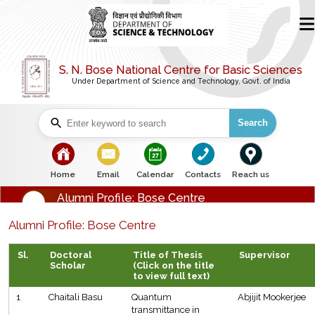
S. N. Bose National Centre for Basic Sciences
Under Department of Science and Technology, Govt. of India
Search
bullet
bullet
bullet
bullet
bullet
Home
Email
Calendar
Contacts
Reach us
Alumni Profile: Bose Centre
Alumni Profile: Bose Centre
Sl.
Doctoral
Title of Thesis
Supervisor
Scholar
(Click on the title
to view full text)
1
Chaitali Basu
Quantum
Abjijit Mookerjee
transmittance in