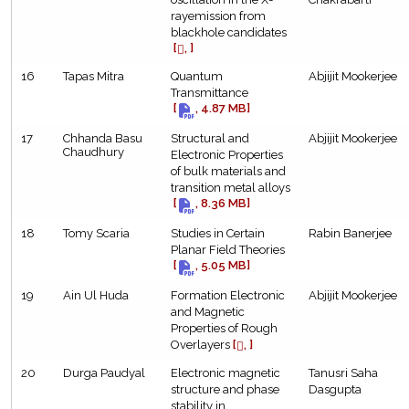
rayemission from
blackhole candidates
[
, ]
16
Tapas Mitra
Quantum
Abjijit Mookerjee
Transmittance
[
, 4.87 MB]
17
Chhanda Basu
Structural and
Abjijit Mookerjee
Chaudhury
Electronic Properties
of bulk materials and
transition metal alloys
[
, 8.36 MB]
18
Tomy Scaria
Studies in Certain
Rabin Banerjee
Planar Field Theories
[
, 5.05 MB]
19
Ain Ul Huda
Formation Electronic
Abjijit Mookerjee
and Magnetic
Properties of Rough
Overlayers
[
, ]
20
Durga Paudyal
Electronic magnetic
Tanusri Saha
structure and phase
Dasgupta
stability in