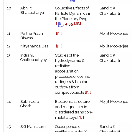
10
Abhijit
Collective Effects of
Sandip K
Bhattacharya
Particle Dynamics in
Chakrabarti
the Planetary Rings
[
, 4.55 MB]
11
Partha Pratim
[
, ]
Abjijit Mookerjee
Biswas
12
Nityananda Das
[
, ]
Abjijit Mookerjee
13
Indranil
Studies of the
Sandip K
Chattopadhyay
hydrodynamic &
Chakrabarti
rediative
acccelaration
processes of cosmic
radio jets & bipolar
outflows from
compact objects
[
, ]
14
Subhradip
Electronic structure
Abjijit Mookerjee
Ghosh
and magnetism in
disordered transition-
metal alloys
[
, ]
15
S G Manickam
Quasi-periodic
Sandip K
oscillation in the X-
Chakrabarti