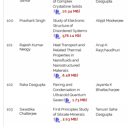
Sarkar
of Complex
Dasgupta
Crystalline Solids
[
, 10.34 MB]
100
Prashant Singh
Study of Electronic
Abjijit Mookerjee
Structure of
Disordered Systems
[
, 576.14 KB]
101
Rajesh Kumar
Heat Transport and
Arup K
Neogy
Related Thermal
Raychaudhuri
Properties in
Nanofluids and
Nanostructured
Materials
[
, 6.48 MB]
102
Raka Dasgupta
Pairing and
Jayanta K
Condensation in
Bhattacharjee
Ultracold Quantum
Gases
[
, 1.73 MB]
103
Swastika
First Principles Study
Tanusri Saha
Chatterjee
of Silicate Minerals
Dasgupta
[
, 2.03 MB]