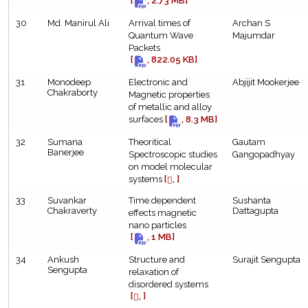
[
, 2.73 MB]
30
Md. Manirul Ali
Arrival times of
Archan S
Quantum Wave
Majumdar
Packets
[
, 822.05 KB]
31
Monodeep
Electronic and
Abjijit Mookerjee
Chakraborty
Magnetic properties
of metallic and alloy
surfaces
[
, 8.3 MB]
32
Sumana
Theoritical
Gautam
Banerjee
Spectroscopic studies
Gangopadhyay
on model molecular
systems
[
, ]
33
Suvankar
Time.dependent
Sushanta
Chakraverty
Dattagupta
effects magnetic
nano particles
[
, 1 MB]
34
Ankush
Structure and
Surajit Sengupta
Sengupta
relaxation of
disordered systems
[
, ]