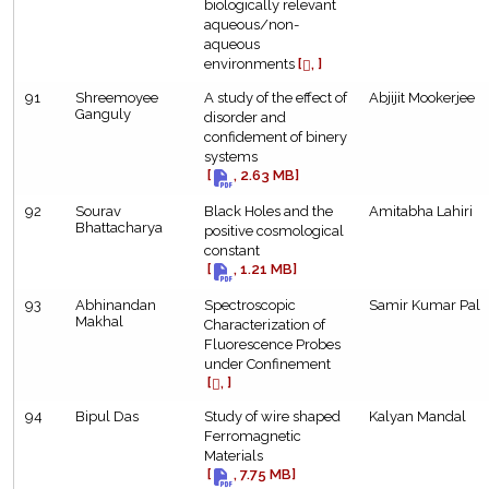
biologically relevant
aqueous/non-
aqueous
environments
[
, ]
91
Shreemoyee
A study of the effect of
Abjijit Mookerjee
Ganguly
disorder and
confidement of binery
systems
[
, 2.63 MB]
92
Sourav
Black Holes and the
Amitabha Lahiri
Bhattacharya
positive cosmological
constant
[
, 1.21 MB]
93
Abhinandan
Spectroscopic
Samir Kumar Pal
Makhal
Characterization of
Fluorescence Probes
under Confinement
[
, ]
94
Bipul Das
Study of wire shaped
Kalyan Mandal
Ferromagnetic
Materials
[
, 7.75 MB]