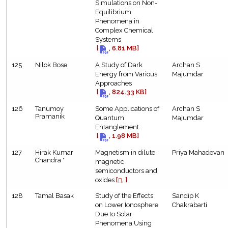
Simulations on Non-
Equilibrium
Phenomena in
Complex Chemical
Systems
[
, 6.81 MB]
125
Nilok Bose
A Study of Dark
Archan S
Energy from Various
Majumdar
Approaches
[
, 824.33 KB]
126
Tanumoy
Some Applications of
Archan S
Pramanik
Quantum
Majumdar
Entanglement
[
, 1.98 MB]
127
Hirak Kumar
Magnetism in dilute
Priya Mahadevan
Chandra *
magnetic
semiconductors and
oxides
[
, ]
128
Tamal Basak
Study of the Effects
Sandip K
on Lower Ionosphere
Chakrabarti
Due to Solar
Phenomena Using