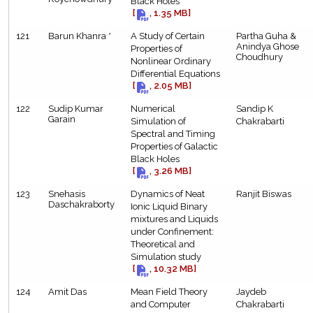
Black Holes
[
, 1.35 MB]
121
Barun Khanra *
A Study of Certain
Partha Guha &
Anindya Ghose
Properties of
Choudhury
Nonlinear Ordinary
Differential Equations
[
, 2.05 MB]
122
Sudip Kumar
Numerical
Sandip K
Garain
Simulation of
Chakrabarti
Spectral and Timing
Properties of Galactic
Black Holes
[
, 3.26 MB]
123
Snehasis
Dynamics of Neat
Ranjit Biswas
Daschakraborty
Ionic Liquid Binary
mixtures and Liquids
under Confinement:
Theoretical and
Simulation study
[
, 10.32 MB]
124
Amit Das
Mean Field Theory
Jaydeb
and Computer
Chakrabarti