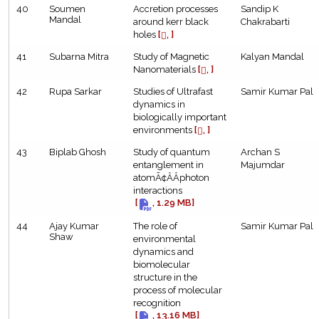
40
Soumen
Accretion processes
Sandip K
Mandal
around kerr black
Chakrabarti
holes
[
, ]
41
Subarna Mitra
Study of Magnetic
Kalyan Mandal
Nanomaterials
[
, ]
42
Rupa Sarkar
Studies of Ultrafast
Samir Kumar Pal
dynamics in
biologically important
environments
[
, ]
43
Biplab Ghosh
Study of quantum
Archan S
entanglement in
Majumdar
atomÃ¢ÂÂphoton
interactions
[
, 1.29 MB]
44
Ajay Kumar
The role of
Samir Kumar Pal
Shaw
environmental
dynamics and
biomolecular
structure in the
process of molecular
recognition
[
, 13.16 MB]