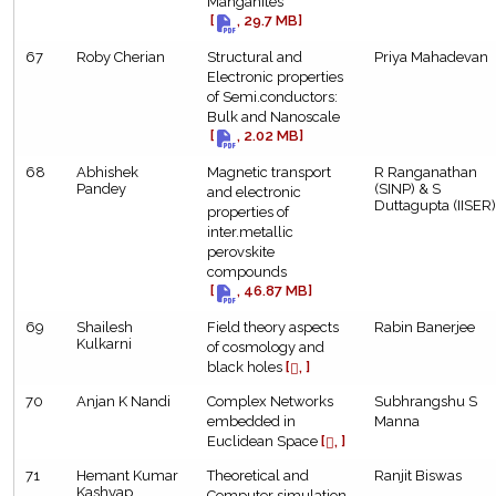
Manganites
[
, 29.7 MB]
67
Roby Cherian
Structural and
Priya Mahadevan
Electronic properties
of Semi.conductors:
Bulk and Nanoscale
[
, 2.02 MB]
68
Abhishek
Magnetic transport
R Ranganathan
Pandey
(SINP) & S
and electronic
Duttagupta (IISER)
properties of
inter.metallic
perovskite
compounds
[
, 46.87 MB]
69
Shailesh
Field theory aspects
Rabin Banerjee
Kulkarni
of cosmology and
black holes
[
, ]
70
Anjan K Nandi
Complex Networks
Subhrangshu S
embedded in
Manna
Euclidean Space
[
, ]
71
Hemant Kumar
Theoretical and
Ranjit Biswas
Kashyap
Computer simulation