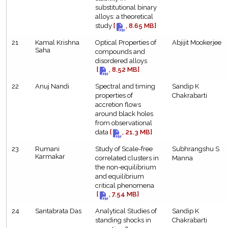
substitutional binary
alloys: a theoretical
study
[
, 8.65 MB]
21
Kamal Krishna
Optical Properties of
Abjijit Mookerjee
Saha
compounds and
disordered alloys
[
, 8.52 MB]
22
Anuj Nandi
Spectral and timing
Sandip K
properties of
Chakrabarti
accretion flows
around black holes
from observational
data
[
, 21.3 MB]
23
Rumani
Study of Scale-free
Subhrangshu S
Karmakar
correlated clusters in
Manna
the non-equilibrium
and equilibrium
critical phenomena
[
, 7.54 MB]
24
Santabrata Das
Analytical Studies of
Sandip K
standing shocks in
Chakrabarti