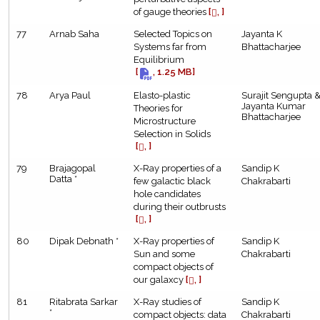
of gauge theories
[
, ]
77
Arnab Saha
Selected Topics on
Jayanta K
Systems far from
Bhattacharjee
Equilibrium
[
, 1.25 MB]
78
Arya Paul
Elasto-plastic
Surajit Sengupta 
Jayanta Kumar
Theories for
Bhattacharjee
Microstructure
Selection in Solids
[
, ]
79
Brajagopal
X-Ray properties of a
Sandip K
Datta *
few galactic black
Chakrabarti
hole candidates
during their outbrusts
[
, ]
80
Dipak Debnath *
X-Ray properties of
Sandip K
Sun and some
Chakrabarti
compact objects of
our galaxcy
[
, ]
81
Ritabrata Sarkar
X-Ray studies of
Sandip K
*
compact objects: data
Chakrabarti