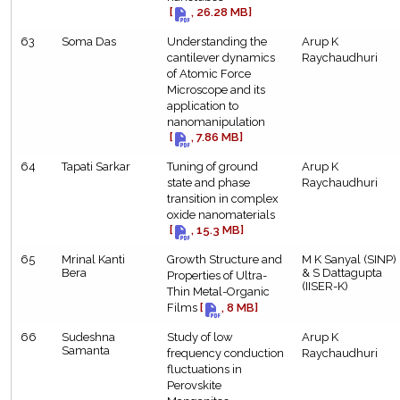
[
, 26.28 MB]
63
Soma Das
Understanding the
Arup K
cantilever dynamics
Raychaudhuri
of Atomic Force
Microscope and its
application to
nanomanipulation
[
, 7.86 MB]
64
Tapati Sarkar
Tuning of ground
Arup K
state and phase
Raychaudhuri
transition in complex
oxide nanomaterials
[
, 15.3 MB]
65
Mrinal Kanti
Growth Structure and
M K Sanyal (SINP)
Bera
& S Dattagupta
Properties of Ultra-
(IISER-K)
Thin Metal-Organic
Films
[
, 8 MB]
66
Sudeshna
Study of low
Arup K
Samanta
frequency conduction
Raychaudhuri
fluctuations in
Perovskite