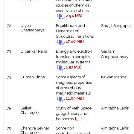
studies of Chemical
events in solutions
[
, 2.94 MB]
72
Jayee
Equilibrium and
Surajit Sengupta
Bhattacharya
Dynamics of
Structural Transitions
[
, 17.46 MB]
73
Dipankar Rana
Energy and electron
Gautam
transfer in complex
Gangopadhyay
molecular systems
[
, 1.57 MB]
74
Suman Sinha
Some aspects of
Kalyan Mandal
magnetic properties
of amorphous
magnetic materials
[
, 11.03 MB]
75
Saikat
Study of Path Space
Amitabha Lahiri
Chatterjee
gauge theory and
holonomy
[
, ]
76
Chandra Sekhar
Some non
Amitabha Lahiri
Chatterjee
perturbative aspects