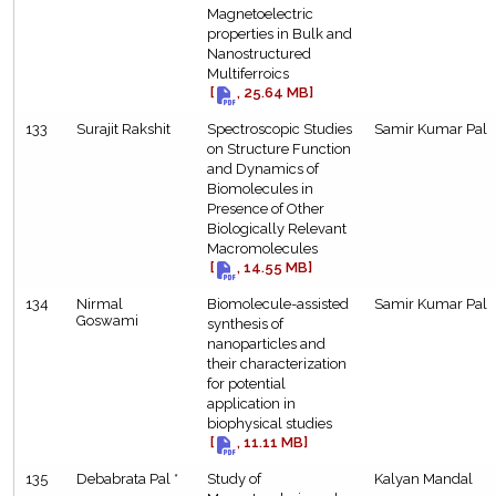
Magnetoelectric
properties in Bulk and
Nanostructured
Multiferroics
[
, 25.64 MB]
133
Surajit Rakshit
Spectroscopic Studies
Samir Kumar Pal
on Structure Function
and Dynamics of
Biomolecules in
Presence of Other
Biologically Relevant
Macromolecules
[
, 14.55 MB]
134
Nirmal
Biomolecule-assisted
Samir Kumar Pal
Goswami
synthesis of
nanoparticles and
their characterization
for potential
application in
biophysical studies
[
, 11.11 MB]
135
Debabrata Pal *
Study of
Kalyan Mandal