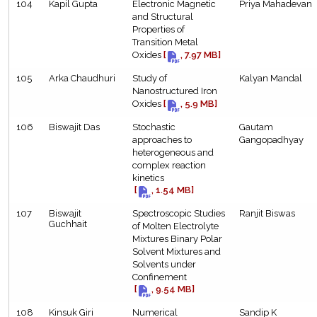
104
Kapil Gupta
Electronic Magnetic
Priya Mahadevan
and Structural
Properties of
Transition Metal
Oxides
[
, 7.97 MB]
105
Arka Chaudhuri
Study of
Kalyan Mandal
Nanostructured Iron
Oxides
[
, 5.9 MB]
106
Biswajit Das
Stochastic
Gautam
approaches to
Gangopadhyay
heterogeneous and
complex reaction
kinetics
[
, 1.54 MB]
107
Biswajit
Spectroscopic Studies
Ranjit Biswas
Guchhait
of Molten Electrolyte
Mixtures Binary Polar
Solvent Mixtures and
Solvents under
Confinement
[
, 9.54 MB]
108
Kinsuk Giri
Numerical
Sandip K