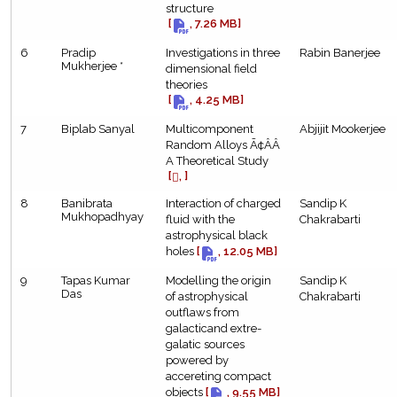
structure
[
, 7.26 MB]
6
Pradip
Investigations in three
Rabin Banerjee
Mukherjee *
dimensional field
theories
[
, 4.25 MB]
7
Biplab Sanyal
Multicomponent
Abjijit Mookerjee
Random Alloys Ã¢ÂÂ
A Theoretical Study
[
, ]
8
Banibrata
Interaction of charged
Sandip K
Mukhopadhyay
fluid with the
Chakrabarti
astrophysical black
holes
[
, 12.05 MB]
9
Tapas Kumar
Modelling the origin
Sandip K
Das
of astrophysical
Chakrabarti
outflaws from
galacticand extre-
galatic sources
powered by
accereting compact
objects
[
, 9.55 MB]