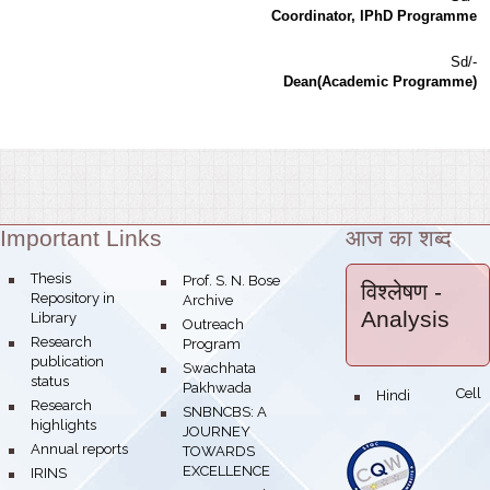
Coordinator, IPhD Programme
Sd/-
Dean(Academic Programme)
Important Links
आज का शब्द
Theme:
bullet
Thesis
bullet
Prof. S. N. Bose
विश्लेषण
-
Repository in
Archive
Analysis
Library
bullet
Outreach
bullet
Research
Program
publication
bullet
Swachhata
status
Pakhwada
Hindi Cell
bullet
bullet
Research
bullet
SNBNCBS: A
highlights
JOURNEY
bullet
Annual reports
TOWARDS
EXCELLENCE
bullet
IRINS