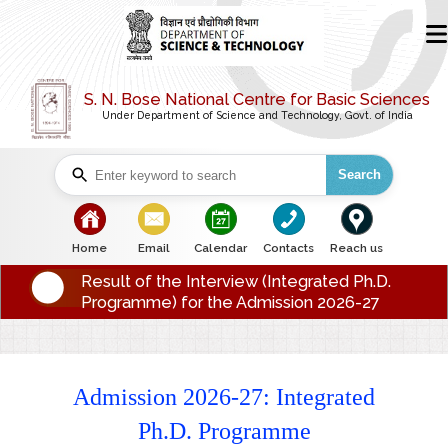
S. N. Bose National Centre for Basic Sciences
Under Department of Science and Technology, Govt. of India
Search
bullet
bullet
bullet
bullet
bullet
Home
Email
Calendar
Contacts
Reach us
Result of the Interview (Integrated Ph.D.
Programme) for the Admission 2026-27
Admission 2026-27: Integrated
Ph.D. Programme