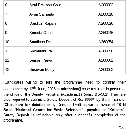
6
Avni Prakash Gaur
A260002
7
Ayan Samanta
A260018
8
Darshan Rajesh
A260026
9
Samata Ghosh
A260046
10
Sandipan Das
A260054
11
Sayantani Pal
A260056
12
Suman Parya
A260062
13
Susovan Maity
A260063
[Candidates willing to join the programme need to confirm their
th
acceptance by 12
June, 2026 at admission@bose.res.in or in person at
the office of the Deputy Registrar (Academic) (Room: BS-501). They are
also required to submit a Surety Deposit of
Rs. 8000/-
by Bank Transfer
(
Click here for details
) or by Demand Draft drawn in favour of
"S N
Bose "National Centre for Basic Sciences", payable at "Kolkata"
.
Surety Deposit is refundable only after successful completion of the
programme.]
Sd/-