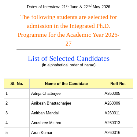
st
nd
Dates of Interview: 21
June & 22
May 2026
The following students are selected for
admission in the Integrated Ph.D.
Programme for the Academic Year 2026-
27
List of Selected Candidates
(in alphabetical order of name)
Sl. No.
Name of the Candidate
Roll No.
1
Adrija Chatterjee
A260005
2
Anikesh Bhattacharjee
A260009
3
Anirban Mandal
A260011
4
Anushree Mishra
A260013
5
Arun Kumar
A260016