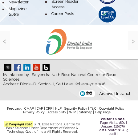
bullet
Screen Reader
bullet
Newsletter
Access
bullet
Magazine -
bullet
Career Posts
Sutra
‹
›
Maintained by : Satyendra Nath Bose National Centre for Basic
Sciences
Address: Block-JD, Sector-III, Salt Lake, Kolkata-700 106
हिंदी
|
Archive
|
Intranet
Feedback
|
CMAP
|
CAP
|
CRP
|
HLP
|
Security Policy
|
T&C
|
Copyright Policy
|
Privacy Policy
|
Accessibility
|
WIM
|
Sitemap
|
Help Page
Visitor's Stats
[
Page Visits: 1860 |
@ Copyright 2026
S. N. Bose National Centre for
Unique: 2220070 |
Basic Sciences Under Department of Science &
Last Update: 08-Aug-
Technology Govt. of India All Rights Reserved.
2026 ]