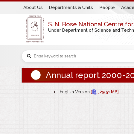
About Us
Departments & Units
People
Acade
S. N. Bose National Centre fo
Under Department of Science and Technol
Annual report 2000-2
bullet
English Version
[
, 29.51 MB]