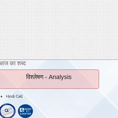
आज का शब्द
विश्लेषण
- Analysis
bullet
Hindi Cell