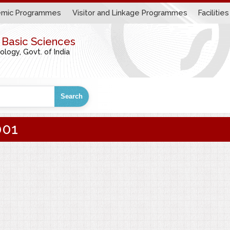
mic Programmes
Visitor and Linkage Programmes
Facilities
r Basic Sciences
ogy, Govt. of India
Search
001