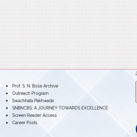
bullet
Prof. S. N. Bose Archive
bullet
Outreach Program
bullet
Swachhata Pakhwada
bullet
SNBNCBS: A JOURNEY TOWARDS EXCELLENCE
bullet
Screen Reader Access
bullet
Career Posts