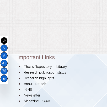
🌙
A-
A
Important Links
Theme:
A+
bullet
Thesis Repository in Library
हिंदी
bullet
Research publication status
bullet
Research highlights
bullet
Annual reports
bullet
IRINS
bullet
Newsletter
bullet
Magazine -
Sutra