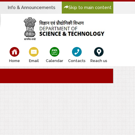
Info & Announcements
Skip to main content
bullet
bullet
bullet
bullet
bullet
Home
Email
Calendar
Contacts
Reach us