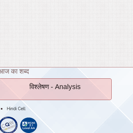
आज का शब्द
विश्लेषण
- Analysis
bullet
Hindi Cell