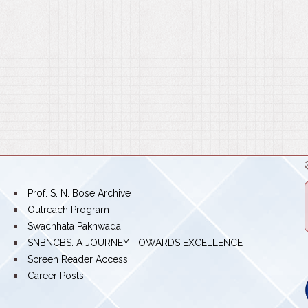
bullet
Prof. S. N. Bose Archive
bullet
Outreach Program
bullet
Swachhata Pakhwada
bullet
SNBNCBS: A JOURNEY TOWARDS EXCELLENCE
bullet
Screen Reader Access
bullet
Career Posts