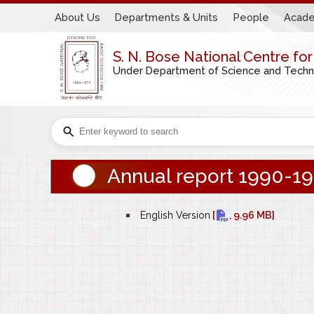
About Us
Departments & Units
People
Acade
S. N. Bose National Centre fo
Under Department of Science and Technol
Annual report 1990-1
bullet
English Version
[
, 9.96 MB]