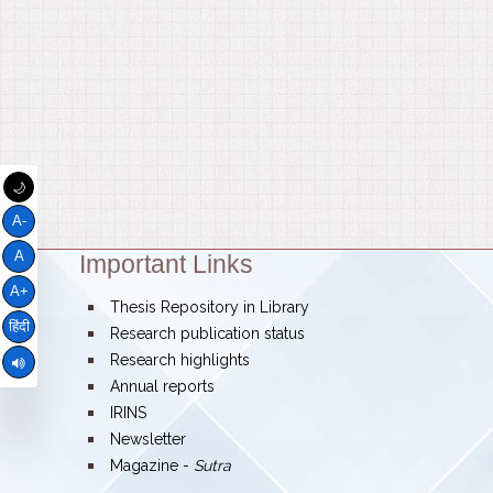
🌙
A-
A
Important Links
Theme:
A+
bullet
Thesis Repository in Library
हिंदी
bullet
Research publication status
bullet
Research highlights
bullet
Annual reports
bullet
IRINS
bullet
Newsletter
bullet
Magazine -
Sutra