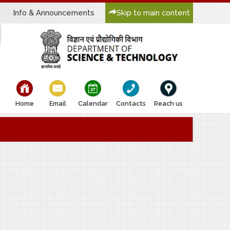
Info & Announcements
Skip to main content
bullet
bullet
bullet
bullet
bullet
Home
Email
Calendar
Contacts
Reach us