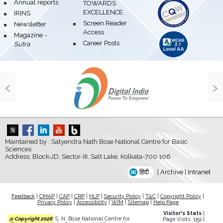
bullet
Annual reports
TOWARDS
EXCELLENCE
bullet
IRINS
bullet
Screen Reader
bullet
Newsletter
Access
bullet
Magazine -
bullet
Career Posts
Sutra
‹
›
Maintained by : Satyendra Nath Bose National Centre for Basic
Sciences
Address: Block-JD, Sector-III, Salt Lake, Kolkata-700 106
हिंदी
|
Archive
|
Intranet
Feedback
|
CMAP
|
CAP
|
CRP
|
HLP
|
Security Policy
|
T&C
|
Copyright Policy
|
Privacy Policy
|
Accessibility
|
WIM
|
Sitemap
|
Help Page
Visitor's Stats
[
@ Copyright 2026
S. N. Bose National Centre for
Page Visits: 1151 |