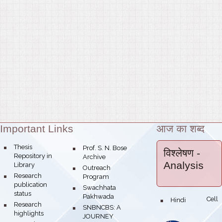
Important Links
आज का शब्द
Theme:
bullet
Thesis
bullet
Prof. S. N. Bose
विश्लेषण
-
Repository in
Archive
Analysis
Library
bullet
Outreach
bullet
Research
Program
publication
bullet
Swachhata
status
Pakhwada
Hindi Cell
bullet
bullet
Research
bullet
SNBNCBS: A
highlights
JOURNEY