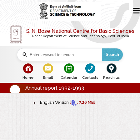
S. N. Bose National Centre for Basic Sciences
Under Department of Science and Technology, Govt. of India
Search
bullet
bullet
bullet
bullet
bullet
Home
Email
Calendar
Contacts
Reach us
Annual report 1992-1993
bullet
English Version
[
, 7.26 MB]