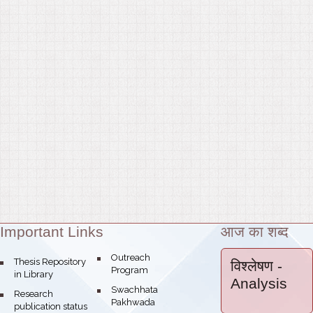
Important Links
आज का शब्द
Theme:
bullet
Outreach
bullet
Thesis Repository
विश्लेषण
-
Program
in Library
Analysis
bullet
Swachhata
bullet
Research
Pakhwada
publication status