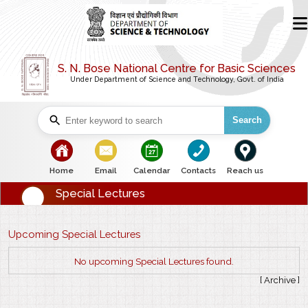
S. N. Bose National Centre for Basic Sciences
Under Department of Science and Technology, Govt. of India
Search
bullet
bullet
bullet
bullet
bullet
Home
Email
Calendar
Contacts
Reach us
Special Lectures
Upcoming Special Lectures
No upcoming Special Lectures found.
[
Archive
]