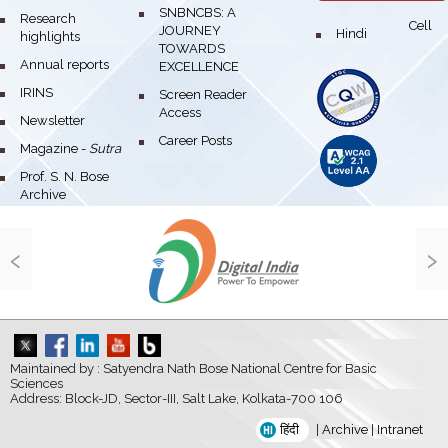
bullet
SNBNCBS: A
bullet
Research
Cell
JOURNEY
bullet
Hindi
highlights
TOWARDS
bullet
Annual reports
EXCELLENCE
bullet
IRINS
bullet
Screen Reader
Access
bullet
Newsletter
bullet
Career Posts
bullet
Magazine -
Sutra
bullet
Prof. S. N. Bose
Archive
‹
›
Maintained by : Satyendra Nath Bose National Centre for Basic
Sciences
Address: Block-JD, Sector-III, Salt Lake, Kolkata-700 106
हिंदी
|
Archive
|
Intranet