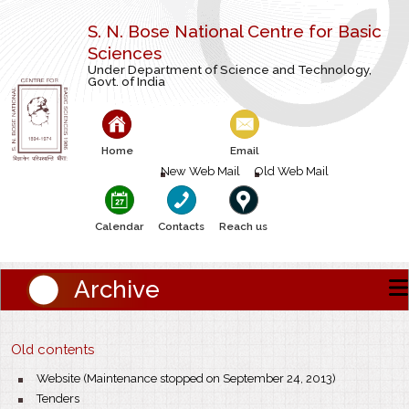
S. N. Bose National Centre for Basic
Sciences
Under Department of Science and Technology,
Govt. of India
Home
Email
New Web Mail
Old Web Mail
Calendar
Contacts
Reach us
Archive
Old contents
Website (Maintenance stopped on September 24, 2013)
Tenders