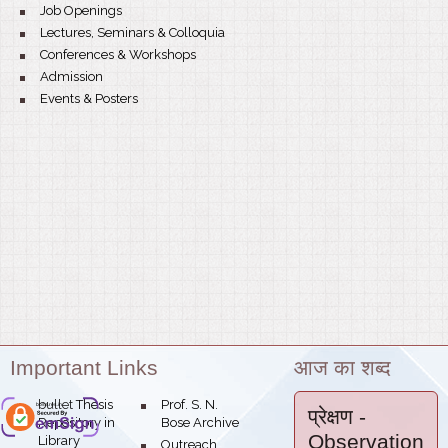
Job Openings
Lectures, Seminars & Colloquia
Conferences & Workshops
Admission
Events & Posters
Important Links
आज का शब्द
bullet
Thesis
Prof. S. N.
bose.res.in
प्रेक्षण
-
Theme:
Repository in
Bose Archive
Observation
Library
Outreach