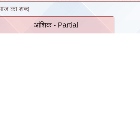
आज का शब्द
आंशिक
- Partial
Hindi Cell
›
|
Archive
|
Intranet
हिंदी