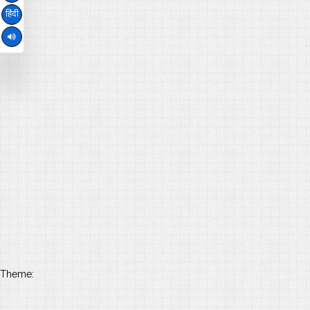
हिंदी
Theme: