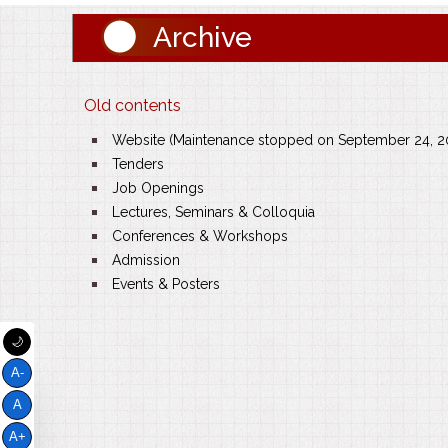
Archive
Old contents
Website (Maintenance stopped on September 24, 2
Tenders
Job Openings
Lectures, Seminars & Colloquia
Conferences & Workshops
Admission
Events & Posters
🌙
A-
A
A+