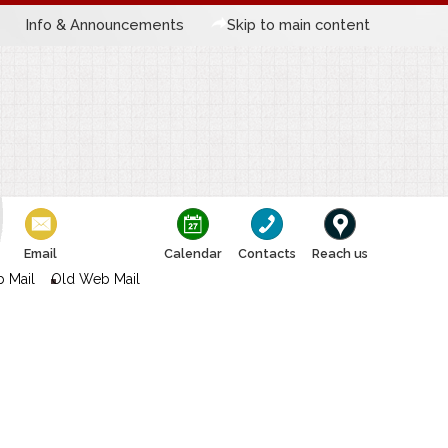
Info & Announcements
Skip to main content
Email
Calendar
Contacts
Reach us
 Mail
Old Web Mail