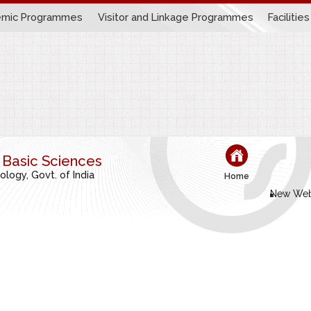
mic Programmes
Visitor and Linkage Programmes
Facilities
r Basic Sciences
ogy, Govt. of India
Home
New Web