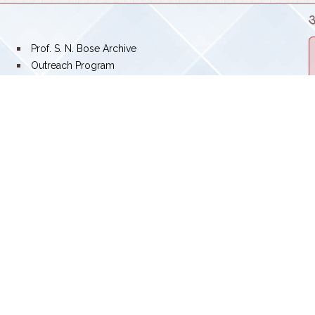
Prof. S. N. Bose Archive
Outreach Program
Swachhata Pakhwada
SNBNCBS: A JOURNEY TOWARDS EXCELLENCE
Screen Reader Access
Career Posts
ose National Centre for Basic Sciences
lt Lake, Kolkata-700 106