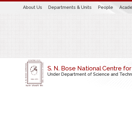
About Us
Departments & Units
People
Acade
S. N. Bose National Centre fo
Under Department of Science and Technol