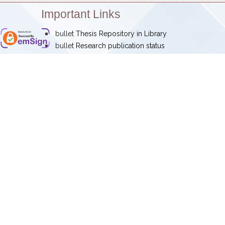
Important Links
bullet
Thesis Repository in Library
bose.res.in
bullet
Research publication status
Research highlights
Annual reports
IRINS
Newsletter
Magazine -
Sutra
‹
Maintained by : Satyendra Nath B
Address: Block-JD, Sector-III, Sa