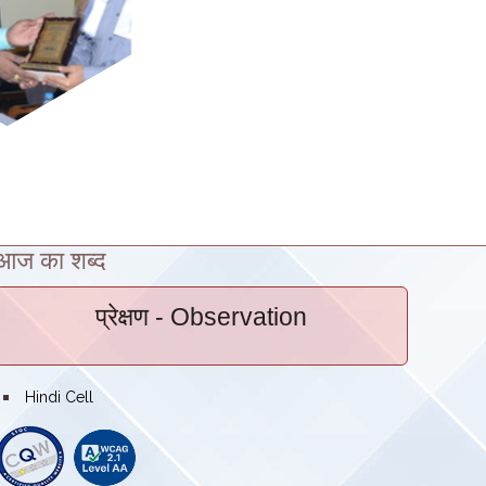
आज का शब्द
प्रेक्षण
- Observation
bullet
Hindi Cell