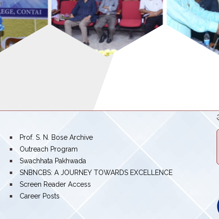
bullet
Prof. S. N. Bose Archive
bullet
Outreach Program
bullet
Swachhata Pakhwada
bullet
SNBNCBS: A JOURNEY TOWARDS EXCELLENCE
bullet
Screen Reader Access
bullet
Career Posts