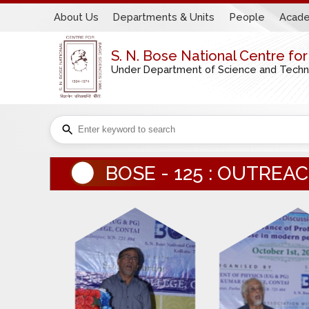
About Us
Departments & Units
People
Acade
S. N. Bose National Centre fo
Under Department of Science and Technol
BOSE - 125 : OUTRE