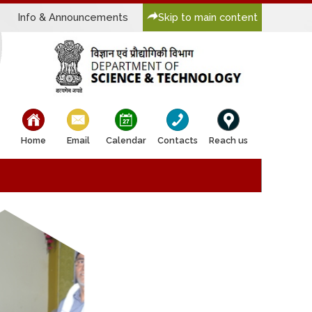
Info & Announcements
Skip to main content
bullet
bullet
bullet
bullet
bullet
Home
Email
Calendar
Contacts
Reach us