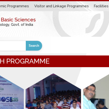
mic Programmes
Visitor and Linkage Programmes
Facilities
r Basic Sciences
ogy, Govt. of India
Search
ACH PROGRAMME