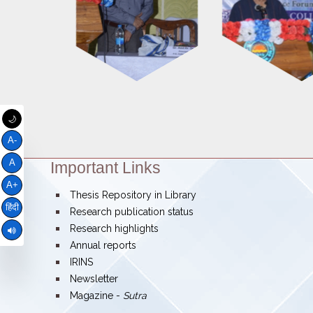
🌙
A-
A
Important Links
Theme:
A+
bullet
Thesis Repository in Library
हिंदी
bullet
Research publication status
bullet
Research highlights
bullet
Annual reports
bullet
IRINS
bullet
Newsletter
bullet
Magazine -
Sutra