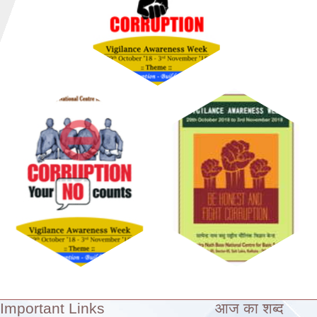
Important Links
आज का शब्द
Theme: