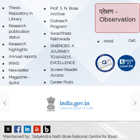
bullet
Thesis
bullet
Prof. S. N. Bose
प्रेक्षण
-
Repository in
Archive
Observation
Library
bullet
Outreach
bullet
Research
Program
publication
bullet
Swachhata
status
Pakhwada
Hindi Cell
bullet
bullet
Research
bullet
SNBNCBS: A
highlights
JOURNEY
bullet
Annual reports
TOWARDS
EXCELLENCE
bullet
IRINS
bullet
Screen Reader
bullet
Newsletter
Access
bullet
Magazine -
bullet
Career Posts
Sutra
‹
›
Maintained by : Satyendra Nath Bose National Centre for Basic