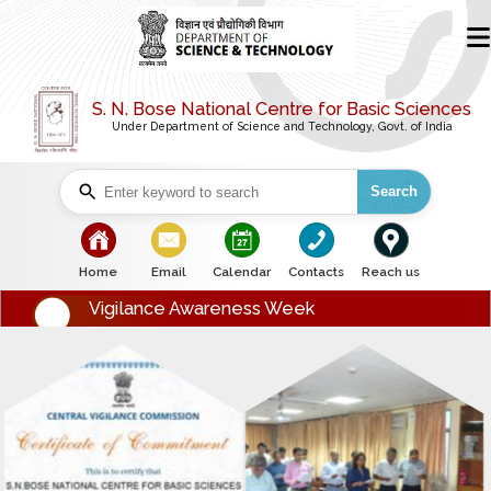
S. N. Bose National Centre for Basic Sciences
Under Department of Science and Technology, Govt. of India
Search
bullet
bullet
bullet
bullet
bullet
Home
Email
Calendar
Contacts
Reach us
Vigilance Awareness Week