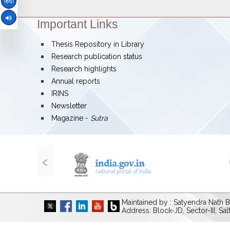
हिंदी
Important Links
Theme:
bullet
Thesis Repository in Library
bullet
Research publication status
bullet
Research highlights
bullet
Annual reports
bullet
IRINS
bullet
Newsletter
bullet
Magazine -
Sutra
‹
Maintained by : Satyendra Nath B
Address: Block-JD, Sector-III, Sa