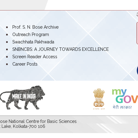
bullet
Prof. S. N. Bose Archive
bullet
Outreach Program
bullet
Swachhata Pakhwada
bullet
SNBNCBS: A JOURNEY TOWARDS EXCELLENCE
bullet
Screen Reader Access
bullet
Career Posts
ose National Centre for Basic Sciences
lt Lake, Kolkata-700 106