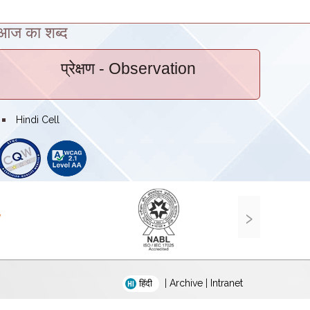
आज का शब्द
प्रेक्षण
- Observation
bullet
Hindi Cell
›
|
Archive
|
Intranet
हिंदी