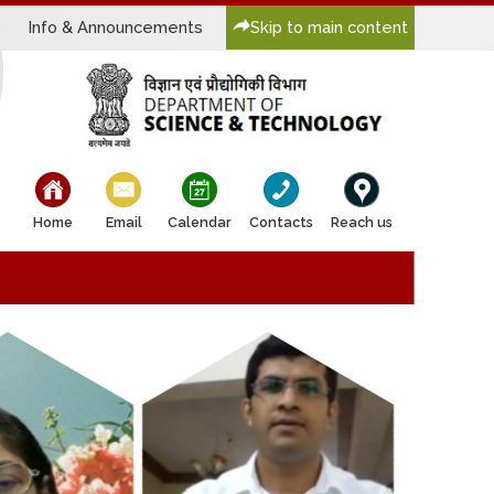
Info & Announcements
Skip to main content
bullet
bullet
bullet
bullet
bullet
Home
Email
Calendar
Contacts
Reach us