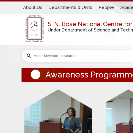
About Us
Departments & Units
People
Acade
S. N. Bose National Centre fo
Under Department of Science and Technol
Awareness Programm