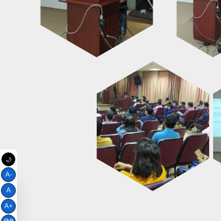
🌙
A-
A
A+