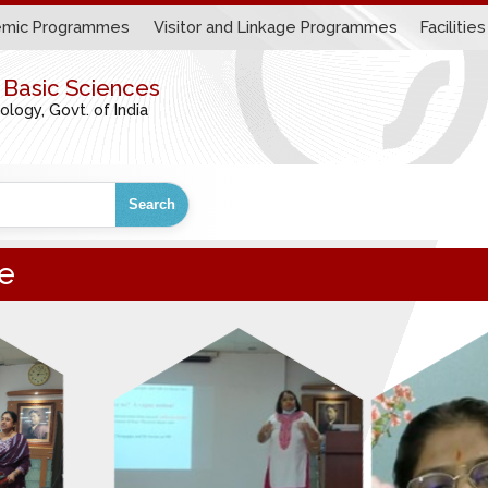
mic Programmes
Visitor and Linkage Programmes
Facilities
r Basic Sciences
ogy, Govt. of India
Search
e