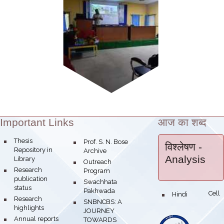
Important Links
आज का शब्द
Theme:
bullet
Thesis
bullet
Prof. S. N. Bose
विश्लेषण
-
Repository in
Archive
Analysis
Library
bullet
Outreach
bullet
Research
Program
publication
bullet
Swachhata
status
Pakhwada
Hindi Cell
bullet
bullet
Research
bullet
SNBNCBS: A
highlights
JOURNEY
bullet
Annual reports
TOWARDS