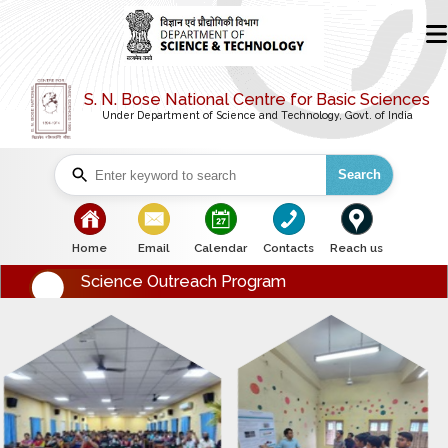
S. N. Bose National Centre for Basic Sciences
Under Department of Science and Technology, Govt. of India
Search
bullet
bullet
bullet
bullet
bullet
Home
Email
Calendar
Contacts
Reach us
Science Outreach Program