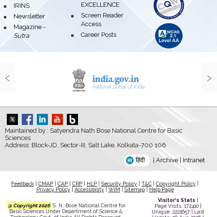
EXCELLENCE
bullet
IRINS
bullet
Screen Reader
bullet
Newsletter
Access
bullet
Magazine -
bullet
Career Posts
Sutra
‹
›
Maintained by : Satyendra Nath Bose National Centre for Basic
Sciences
Address: Block-JD, Sector-III, Salt Lake, Kolkata-700 106
हिंदी
|
Archive
|
Intranet
Feedback
|
CMAP
|
CAP
|
CRP
|
HLP
|
Security Policy
|
T&C
|
Copyright Policy
|
Privacy Policy
|
Accessibility
|
WIM
|
Sitemap
|
Help Page
Visitor's Stats
[
@ Copyright 2026
S. N. Bose National Centre for
Page Visits: 172410 |
Basic Sciences Under Department of Science &
Unique: 2221657 | Last
Technology Govt. of India All Rights Reserved.