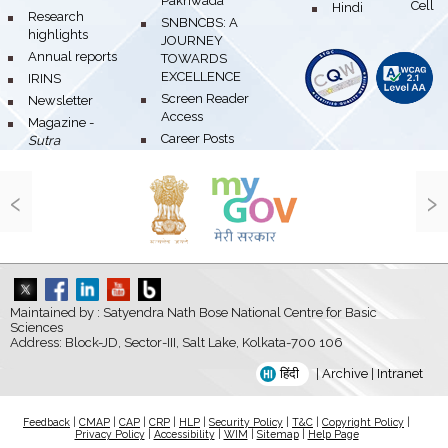
Pakhwada
Hindi Cell
bullet
bullet
Research
bullet
SNBNCBS: A
highlights
JOURNEY
bullet
Annual reports
TOWARDS
EXCELLENCE
bullet
IRINS
bullet
Screen Reader
bullet
Newsletter
Access
bullet
Magazine -
bullet
Career Posts
Sutra
‹
›
Maintained by : Satyendra Nath Bose National Centre for Basic
Sciences
Address: Block-JD, Sector-III, Salt Lake, Kolkata-700 106
हिंदी
|
Archive
|
Intranet
Feedback
|
CMAP
|
CAP
|
CRP
|
HLP
|
Security Policy
|
T&C
|
Copyright Policy
|
Privacy Policy
|
Accessibility
|
WIM
|
Sitemap
|
Help Page