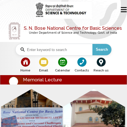
S. N. Bose National Centre for Basic Sciences
Under Department of Science and Technology, Govt. of India
Search
bullet
bullet
bullet
bullet
bullet
Home
Email
Calendar
Contacts
Reach us
Memorial Lecture