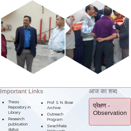
Important Links
आज का शब्द
Theme:
bullet
Thesis
bullet
Prof. S. N. Bose
प्रेक्षण
-
Repository in
Archive
Observation
Library
bullet
Outreach
bullet
Research
Program
publication
bullet
Swachhata
status