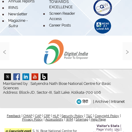
bullet
Annual reports
TOWARDS
EXCELLENCE
bullet
IRINS
bullet
Screen Reader
bullet
Newsletter
Access
bullet
Magazine -
bullet
Career Posts
Sutra
‹
›
Maintained by : Satyendra Nath Bose National Centre for Basic
Sciences
Address: Block-JD, Sector-III, Salt Lake, Kolkata-700 106
हिंदी
|
Archive
|
Intranet
Feedback
|
CMAP
|
CAP
|
CRP
|
HLP
|
Security Policy
|
T&C
|
Copyright Policy
|
Privacy Policy
|
Accessibility
|
WIM
|
Sitemap
|
Help Page
Visitor's Stats
[
Page Visits: 1251 |
@ Copyright 2026
S. N. Bose National Centre for