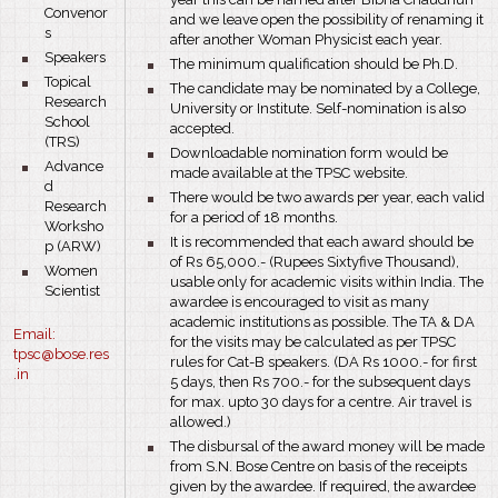
Convenor
and we leave open the possibility of renaming it
s
after another Woman Physicist each year.
bullet
Speakers
bullet
The minimum qualification should be Ph.D.
bullet
Topical
bullet
The candidate may be nominated by a College,
Research
University or Institute. Self-nomination is also
School
accepted.
(TRS)
bullet
Downloadable nomination form would be
bullet
Advance
made available at the TPSC website.
d
bullet
There would be two awards per year, each valid
Research
for a period of 18 months.
Worksho
bullet
It is recommended that each award should be
p (ARW)
of Rs 65,000.- (Rupees Sixtyfive Thousand),
bullet
Women
usable only for academic visits within India. The
Scientist
awardee is encouraged to visit as many
academic institutions as possible. The TA & DA
Email:
for the visits may be calculated as per TPSC
tps
c@bose.res
rules for Cat-B speakers. (DA Rs 1000.- for first
.in
5 days, then Rs 700.- for the subsequent days
for max. upto 30 days for a centre. Air travel is
allowed.)
bullet
The disbursal of the award money will be made
from S.N. Bose Centre on basis of the receipts
given by the awardee. If required, the awardee