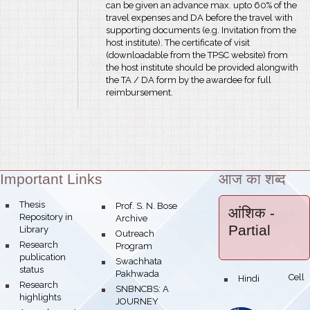
can be given an advance max. upto 60% of the
travel expenses and DA before the travel with
supporting documents (e.g. Invitation from the
host institute). The certificate of visit
(downloadable from the TPSC website) from
the host institute should be provided alongwith
the TA / DA form by the awardee for full
reimbursement.
Important Links
आज का शब्द
Theme:
bullet
Thesis
bullet
Prof. S. N. Bose
आंशिक
-
Repository in
Archive
Partial
Library
bullet
Outreach
bullet
Research
Program
publication
bullet
Swachhata
status
Pakhwada
Hindi Cell
bullet
bullet
Research
bullet
SNBNCBS: A
highlights
JOURNEY