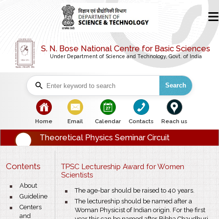
S. N. Bose National Centre for Basic Sciences
Under Department of Science and Technology, Govt. of India
Search
bullet
bullet
bullet
bullet
bullet
Home
Email
Calendar
Contacts
Reach us
Theoretical Physics Seminar Circuit
Contents
TPSC Lectureship Award for Women
Scientists
bullet
About
bullet
The age-bar should be raised to 40 years.
bullet
Guideline
bullet
The lectureship should be named after a
bullet
Centers
Woman Physicist of Indian origin. For the first
and
year this can be named after Bibha Chaudhuri