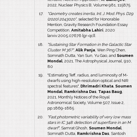
2022, Nuclear Physics B, Volume 981, 115875
"Geometry creates inertia, Int. J. Mod. Phys. D29
(2020) 2043020"
, selected for Honorable
Mention, Gravity Research Foundation Essay
Competition,
Amitabha Lahiri
, 2020
[arxiv:2005.07676 [gr-qc]].
"Sustaining Star Formation in the Galactic Star
Cluster M 36?"
,
Alik Panja
, Wen Ping Chen,
Somnath Dutta, Yan Sun, Yu Gao, and
Soumen
Mondal
, 2021, The Astrophysical Journal, 910,
80
"Estimating Teff, radius, and luminosity of M-
dwarfs using high-resolution optical and NIR
spectral features",
Dhrimadri Khata
,
Soumen
Mondal
,
Ramkrishna Das
,
Tapas Baug
,
2021, Monthly Notices of the Royal
Astronomical Society, Volume 507, Issue 2,
pp.1869-1885
"Fast photometric variability of very low mass
stars in IC 348: detection of superflare in an M
dwarf"
, Samrat Ghosh,
Soumen Mondal
,
Somnath Dutta,
Ramkrishna Das
, Santosh