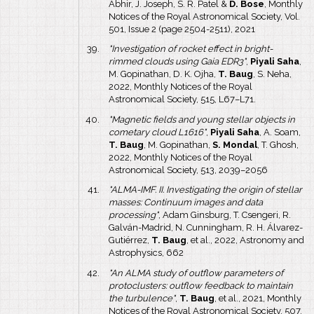
Abhir, J. Joseph, S. R. Patel &
D. Bose
, Monthly
Notices of the Royal Astronomical Society, Vol.
501, Issue 2 (page 2504-2511), 2021
"Investigation of rocket effect in bright-
rimmed clouds using Gaia EDR3"
,
Piyali Saha
,
M. Gopinathan, D. K. Ojha,
T. Baug
, S. Neha,
2022, Monthly Notices of the Royal
Astronomical Society, 515, L67–L71.
"Magnetic fields and young stellar objects in
cometary cloud L1616"
,
Piyali Saha
, A. Soam,
T. Baug
, M. Gopinathan,
S. Mondal
, T. Ghosh,
2022, Monthly Notices of the Royal
Astronomical Society, 513, 2039–2056
"ALMA-IMF. II. Investigating the origin of stellar
masses: Continuum images and data
processing"
, Adam Ginsburg, T. Csengeri, R.
Galván-Madrid, N. Cunningham, R. H. Álvarez-
Gutiérrez,
T. Baug
, et al., 2022, Astronomy and
Astrophysics, 662
"An ALMA study of outflow parameters of
protoclusters: outflow feedback to maintain
the turbulence"
,
T. Baug
, et al., 2021, Monthly
Notices of the Royal Astronomical Society, 507,