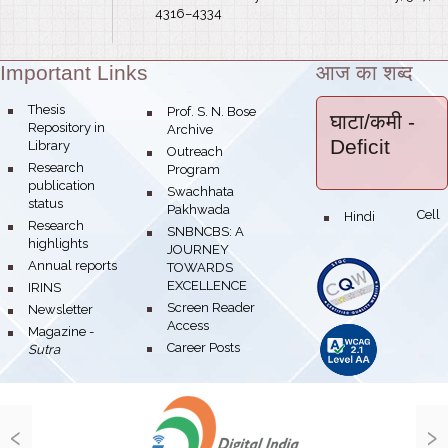
4316–4334
Important Links
आज का शब्द
Theme:
bullet
Thesis
bullet
Prof. S. N. Bose
घाटा/कमी
-
Repository in
Archive
Deficit
Library
bullet
Outreach
bullet
Research
Program
publication
bullet
Swachhata
status
Pakhwada
Hindi Cell
bullet
bullet
Research
bullet
SNBNCBS: A
highlights
JOURNEY
bullet
Annual reports
TOWARDS
EXCELLENCE
bullet
IRINS
bullet
Screen Reader
bullet
Newsletter
Access
bullet
Magazine -
bullet
Career Posts
Sutra
‹
›