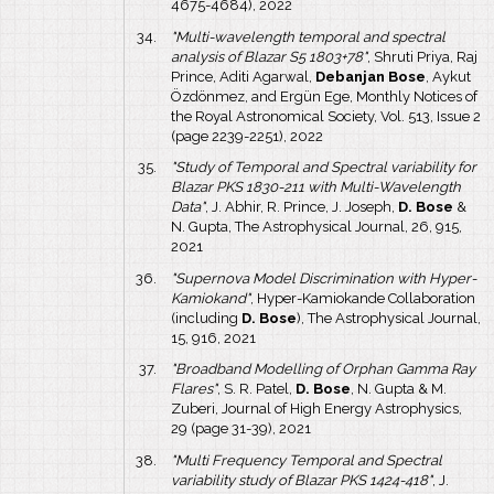
4675-4684), 2022
"Multi-wavelength temporal and spectral
analysis of Blazar S5 1803+78"
, Shruti Priya, Raj
Prince, Aditi Agarwal,
Debanjan Bose
, Aykut
Özdönmez, and Ergün Ege, Monthly Notices of
the Royal Astronomical Society, Vol. 513, Issue 2
(page 2239-2251), 2022
"Study of Temporal and Spectral variability for
Blazar PKS 1830-211 with Multi-Wavelength
Data"
, J. Abhir, R. Prince, J. Joseph,
D. Bose
&
N. Gupta, The Astrophysical Journal, 26, 915,
2021
"Supernova Model Discrimination with Hyper-
Kamiokand"
, Hyper-Kamiokande Collaboration
(including
D. Bose
), The Astrophysical Journal,
15, 916, 2021
"Broadband Modelling of Orphan Gamma Ray
Flares"
, S. R. Patel,
D. Bose
, N. Gupta & M.
Zuberi, Journal of High Energy Astrophysics,
29 (page 31-39), 2021
"Multi Frequency Temporal and Spectral
variability study of Blazar PKS 1424-418"
, J.