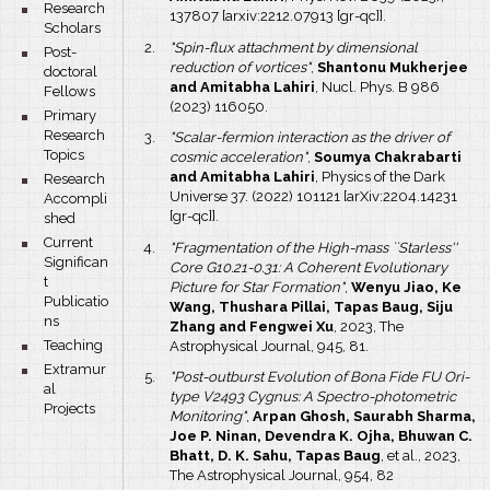
bullet
Research
137807 [arxiv:2212.07913 [gr-qc]].
Scholars
"Spin-flux attachment by dimensional
bullet
Post-
reduction of vortices"
,
Shantonu Mukherjee
doctoral
and Amitabha Lahiri
, Nucl. Phys. B 986
Fellows
(2023) 116050.
bullet
Primary
Research
"Scalar-fermion interaction as the driver of
Topics
cosmic acceleration"
,
Soumya Chakrabarti
and Amitabha Lahiri
, Physics of the Dark
bullet
Research
Universe 37. (2022) 101121 [arXiv:2204.14231
Accompli
[gr-qc]].
shed
bullet
Current
"Fragmentation of the High-mass ``Starless''
Significan
Core G10.21-0.31: A Coherent Evolutionary
t
Picture for Star Formation"
,
Wenyu Jiao, Ke
Publicatio
Wang, Thushara Pillai, Tapas Baug, Siju
ns
Zhang and Fengwei Xu
, 2023, The
bullet
Teaching
Astrophysical Journal, 945, 81.
bullet
Extramur
"Post-outburst Evolution of Bona Fide FU Ori-
al
type V2493 Cygnus: A Spectro-photometric
Projects
Monitoring"
,
Arpan Ghosh, Saurabh Sharma,
Joe P. Ninan, Devendra K. Ojha, Bhuwan C.
Bhatt, D. K. Sahu, Tapas Baug
, et al., 2023,
The Astrophysical Journal, 954, 82