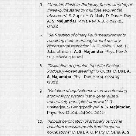
"Genuine Einstein-Podolsky-Rosen steering of
three-qubit states by multiple sequential
observers"
, S. Gupta, A. G. Maity, D, Das, A. Roy,
A. S. Majumdar
, Phys. Rev. A 103, 022421
(2021).
"Self-testing of binary Pauli measurements
requiring neither entanglement nor any
dimensional restriction"
, A. G. Maity, S. Mal, C.
Jebarathinam,
A. S. Majumdar
, Phys. Rev. A
103, 062604 (2021).
"Distillation of genuine tripartite Einstein-
Podolsky-Rosen steering"
, S. Gupta, D. Das,
A.
S. Majumdar
, Phys. Rev. A 104, 022409
(2021).
"Violation of equivalence in an accelerating
atom-mirror system in the generalized
uncertainty principle framework"
, R.
Chatterjee, S. Gangopadhyay,
A. S. Majumdar
,
Phys. Rev. D 104, 124001 (2021).
"Robust certification of arbitrary outcome
quantum measurements from temporal
correlations"
, D. Das, A. G. Maity, D. Saha,
A. S.