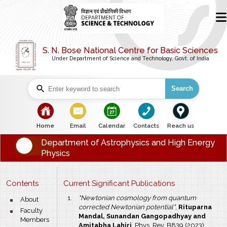
S. N. Bose National Centre for Basic Sciences
Under Department of Science and Technology, Govt. of India
Search
bullet
bullet
bullet
bullet
bullet
Home
Email
Calendar
Contacts
Reach us
Department of Astrophysics and High Energy
Physics
Contents
Current Significant Publications
"Newtonian cosmology from quantum
bullet
About
corrected Newtonian potential"
,
Rituparna
bullet
Faculty
Mandal, Sunandan Gangopadhyay and
Members
Amitabha Lahiri
, Phys. Rev. B839 (2023),