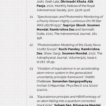
Joshi, Sneh Lata,
Dhrimadri Khata
,
Alik
Panja
, 2021, Monthly Notices of the Royal
Astronomical Society, 500, 5106-5116
"Spectroscopic and Photometric Monitoring of
a Poorly Known Highly Luminous OH/IR Star:
IRAS 18278+0931"
,
Supriyo Ghosh
,
Soumen
Mondal
,
Ramkrishna Das
and Somnath
Dutta, 2021, The Astronomical Journal, 161,
198
"Photoionization Modeling of the Dusty Nova
V1280 Scorpii"
,
Ruchi Pandey
,
Ramkrishna
Das
, Shaw, Gargi,
Soumen Mondal
, 2022, The
Astrophysical Journal, Volume 925, Issue 2,
id.187, 16 pp.
"Violation of equivalence in an accelerating
atom-mirror system in the generalized
uncertainty principle framework"
, Riddhi
Chatterjee,
Sunandan Gangopadhyay
,
Archan S Majumdar, Phys.Rev.D 104 (2021)
124001.
"Equivalence principle and HBAR entropy of
an atom falling into a quantum corrected
black hole"
,
Soham Sen
,
Rituparna Mandal
,