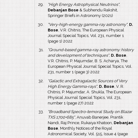
"High Energy Astrophysical Neutrinos"
,
Debanjan Bose
& Subhendu Rakshit,
Springer Briefs in Astronomy (2021)
"Very-high-energy gamma-ray astronomy"
,
D.
Bose
, V.R. Chitnis, The European Physical
Journal Special Topics, Vol. 231, number 1
(page 1) 2022
"Ground-based gamma-ray astronomy: history
and development of techniques"
,
D. Bose
,
V.R. Chitnis, P. Majumdar, B. S. Acharya, The
European Physical Journal Special Topics, Vol.
231, number 1 (page 3) 2022
"Galactic and Extragalactic Sources of Very
High Energy Gamma-rays"
,
D. Bose
, V. R.
Chitnis, P. Majumdar, A. Shukla, The European
Physical Journal Special Topics, Vol. 231,
number 1 (page 27) 2022
"Broadband Spectro-temoral Study on Blazar
TXS 1700+685"
, Anuvab Banerjee, Prantik
Nandi, Raj Prince, Rukaiya Khatoon,
Debanjan
Bose
, Monthly Notices of the Royal
Astronomical Society, Vol. 515, Issue 4 (page