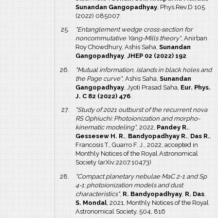
Sunandan Gangopadhyay
, Phys.Rev.D 105
(2022) 085007.
"Entanglement wedge cross-section for
noncommutative Yang-Mills theory"
, Anirban
Roy Chowdhury, Ashis Saha,
Sunandan
Gangopadhyay
,
JHEP 02 (2022) 192
.
"Mutual information, islands in black holes and
the Page curve"
, Ashis Saha,
Sunandan
Gangopadhyay
, Jyoti Prasad Saha,
Eur. Phys.
J. C 82 (2022) 476
.
"Study of 2021 outburst of the recurrent nova
RS Ophiuchi: Photoionization and morpho-
kinematic modeling"
, 2022,
Pandey R.
,
Gessesew H. R.
,
Bandyopadhyay R.
,
Das R.
,
Francosis T., Guarro F. J., 2022, accepted in
Monthly Notices of the Royal Astronomical
Society (arXiv:2207.10473)
"Compact planetary nebulae MaC 2-1 and Sp
4-1: photoionization models and dust
characteristics"
,
R. Bandyopadhyay
,
R. Das
,
S. Mondal
, 2021, Monthly Notices of the Royal
Astronomical Society, 504, 816