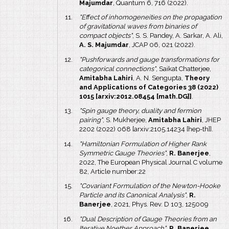
Majumdar
, Quantum 6, 716 (2022).
"Effect of inhomogeneities on the propagation
of gravitational waves from binaries of
compact objects"
, S. S. Pandey, A. Sarkar, A. Ali,
A. S. Majumdar
, JCAP 06, 021 (2022).
"Pushforwards and gauge transformations for
categorical connections"
, Saikat Chatterjee,
Amitabha Lahiri
, A. N. Sengupta,
Theory
and Applications of Categories 38 (2022)
1015 [arxiv:2012.08454 [math.DG]]
.
"Spin gauge theory, duality and fermion
pairing"
, S. Mukherjee,
Amitabha Lahiri
, JHEP
2202 (2022) 068 [arxiv:2105.14234 [hep-th]].
"Hamiltonian Formulation of Higher Rank
Symmetric Gauge Theories"
,
R. Banerjee
,
2022, The European Physical Journal C volume
82, Article number:22
"Covariant Formulation of the Newton-Hooke
Particle and its Canonical Analysis"
,
R.
Banerjee
, 2021, Phys. Rev. D 103, 125009
"Dual Description of Gauge Theories from an
Iterative Noether Approach"
,
R. Banerjee
,