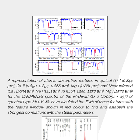
A representation of atomic absorption features in optical (Ti I [0.844
μm], Ca II [0.850, 0.854, 0.866 μm], Mg I [0.881 μm]) and Near-infrared
(Ca I [1.035 μm], Na I [1.141 μm], KI [1.169, 1.240, 1.250 μm], Mg I [1.570 μm])
for the CARMENES spectra of the M-Dwarf GJ 2 (J00051 + 457) of
spectral type M1.0V. We have alculated the EWs of these features with
the feature window shown in red colour to find and establish the
strongest correlations with the stellar parameters.