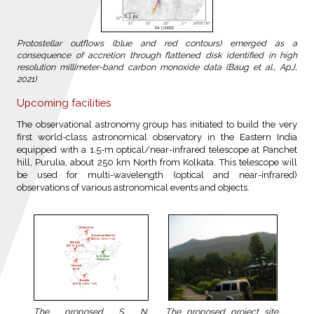
Protostellar outflows (blue and red contours) emerged as a
consequence of accretion through flattened disk identified in high
resolution millimeter-band carbon monoxide data (Baug et al., ApJ,
2021)
Upcoming facilities
The observational astronomy group has initiated to build the very
first world-class astronomical observatory in the Eastern India
equipped with a 1.5-m optical/near-infrared telescope at Panchet
hill, Purulia, about 250 km North from Kolkata. This telescope will
be used for multi-wavelength (optical and near-infrared)
observations of various astronomical events and objects.
The proposed project site,
The proposed S. N.