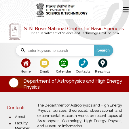
S. N. Bose National Centre for Basic Sciences
Under Department of Science and Technology, Govt. of India
Search
bullet
bullet
bullet
bullet
bullet
Home
Email
Calendar
Contacts
Reach us
Department of Astrophysics and High Energy
Physics
The Department of Astrophysics and High Energy
Contents
Physics pursues theoretical, observational and
experimental research works on recent topics of
bullet
About
Astrophysics, Cosmology, High Energy Physics,
bullet
Faculty
and Quantum information.
Member