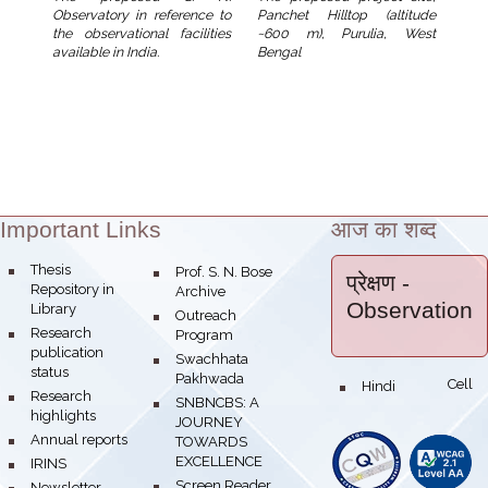
Panchet Hilltop (altitude
Observatory in reference to
~600 m), Purulia, West
the observational facilities
Bengal
available in India.
Important Links
आज का शब्द
Theme:
bullet
Thesis
bullet
Prof. S. N. Bose
प्रेक्षण
-
Repository in
Archive
Observation
Library
bullet
Outreach
bullet
Research
Program
publication
bullet
Swachhata
status
Pakhwada
Hindi Cell
bullet
bullet
Research
bullet
SNBNCBS: A
highlights
JOURNEY
bullet
Annual reports
TOWARDS
EXCELLENCE
bullet
IRINS
bullet
Screen Reader
bullet
Newsletter