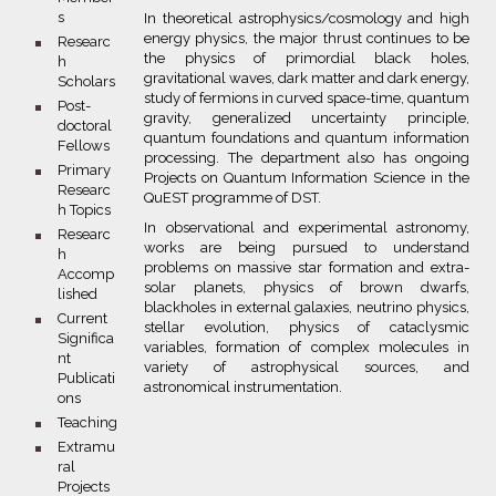
s
In theoretical astrophysics/cosmology and high
energy physics, the major thrust continues to be
bullet
Researc
the physics of primordial black holes,
h
gravitational waves, dark matter and dark energy,
Scholars
study of fermions in curved space-time, quantum
bullet
Post-
gravity, generalized uncertainty principle,
doctoral
quantum foundations and quantum information
Fellows
processing. The department also has ongoing
bullet
Primary
Projects on Quantum Information Science in the
Researc
QuEST programme of DST.
h Topics
In observational and experimental astronomy,
bullet
Researc
works are being pursued to understand
h
problems on massive star formation and extra-
Accomp
solar planets, physics of brown dwarfs,
lished
blackholes in external galaxies, neutrino physics,
bullet
Current
stellar evolution, physics of cataclysmic
Significa
variables, formation of complex molecules in
nt
variety of astrophysical sources, and
Publicati
astronomical instrumentation.
ons
bullet
Teaching
bullet
Extramu
ral
Projects