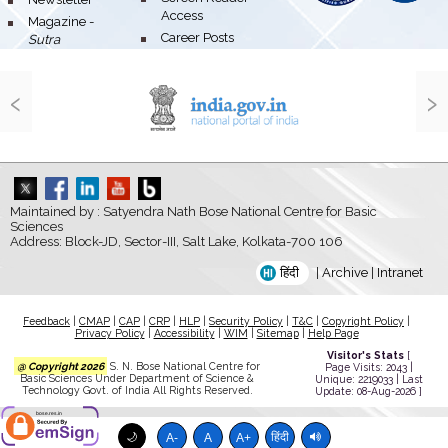
Access
bullet
Magazine -
bullet
Career Posts
Sutra
‹
›
Maintained by : Satyendra Nath Bose National Centre for Basic
Sciences
Address: Block-JD, Sector-III, Salt Lake, Kolkata-700 106
हिंदी
|
Archive
|
Intranet
Feedback
|
CMAP
|
CAP
|
CRP
|
HLP
|
Security Policy
|
T&C
|
Copyright Policy
|
Privacy Policy
|
Accessibility
|
WIM
|
Sitemap
|
Help Page
Visitor's Stats
[
@ Copyright 2026
S. N. Bose National Centre for
Page Visits: 2043 |
Basic Sciences Under Department of Science &
Unique: 2219033 | Last
Technology Govt. of India All Rights Reserved.
Update: 08-Aug-2026 ]
bose.res.in
🌙
हिंदी
A-
A
A+