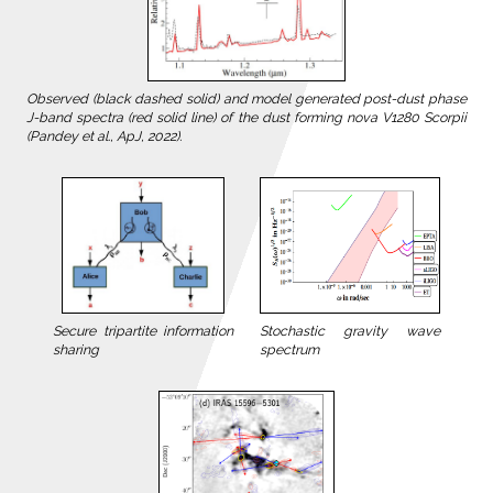
Observed (black dashed solid) and model generated post-dust phase
J-band spectra (red solid line) of the dust forming nova V1280 Scorpii
(Pandey et al., ApJ, 2022).
Stochastic gravity wave
Secure tripartite information
spectrum
sharing