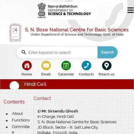
S. N. Bose National Centre for Basic Sciences
Under Department of Science and Technology, Govt. of India
Search
bullet
bullet
bullet
bullet
bullet
Home
Email
Calendar
Contacts
Reach us
Hindi Cell
Contact
Contents
1) Mr. Sirsendu Ghosh
bullet
About
In-Charge, Hindi Cell
bullet
Functions
S. N. Bose National Centre for Basic Sciences
bullet
Committe
JD Block, Sector - III, Salt Lake City,
e
Kolkata, 700106, India