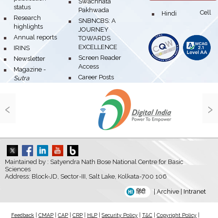
bullet
Swachhata
status
Pakhwada
Hindi Cell
bullet
bullet
Research
bullet
SNBNCBS: A
highlights
JOURNEY
bullet
Annual reports
TOWARDS
EXCELLENCE
bullet
IRINS
bullet
Screen Reader
bullet
Newsletter
Access
bullet
Magazine -
bullet
Career Posts
Sutra
‹
›
Maintained by : Satyendra Nath Bose National Centre for Basic
Sciences
Address: Block-JD, Sector-III, Salt Lake, Kolkata-700 106
हिंदी
|
Archive
|
Intranet
Feedback
|
CMAP
|
CAP
|
CRP
|
HLP
|
Security Policy
|
T&C
|
Copyright Policy
|