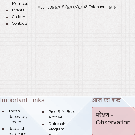
Members
033 2335 5706/5707/5708 Extention - 505
bullet
Events
bullet
Gallery
bullet
Contacts
Important Links
आज का शब्द
Theme:
bullet
Thesis
bullet
Prof. S. N. Bose
प्रेक्षण
-
Repository in
Archive
Observation
Library
bullet
Outreach
bullet
Research
Program
publication