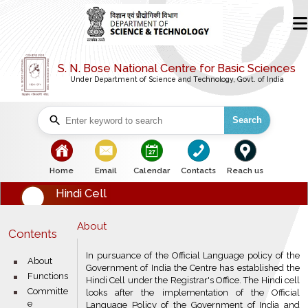
S. N. Bose National Centre for Basic Sciences
Under Department of Science and Technology, Govt. of India
Search
bullet
bullet
bullet
bullet
bullet
Home
Email
Calendar
Contacts
Reach us
Hindi Cell
About
Contents
In pursuance of the Official Language policy of the
bullet
About
Government of India the Centre has established the
bullet
Functions
Hindi Cell under the Registrar's Office. The Hindi cell
bullet
Committe
looks after the implementation of the Official
e
Language Policy of the Government of India and