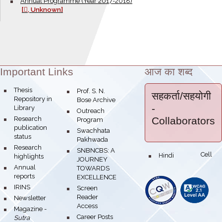
bullet
Annual Programme (Year 2017-2018)
[
, Unknown]
Important Links
आज का शब्द
Theme:
bullet
Thesis
bullet
Prof. S. N.
सहकर्ता/सहयोगी
Repository in
Bose Archive
-
Library
bullet
Outreach
bullet
Research
Collaborators
Program
publication
bullet
Swachhata
status
Pakhwada
bullet
Research
bullet
SNBNCBS: A
Hindi Cell
bullet
highlights
JOURNEY
bullet
Annual
TOWARDS
reports
EXCELLENCE
bullet
IRINS
bullet
Screen
Reader
bullet
Newsletter
Access
bullet
Magazine -
bullet
Career Posts
Sutra