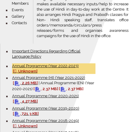
Members
makes available necessary inputs/help to increase
the use of Hindi in day-to-day work at the Centre. It
bullet
Events
also arranges Hindi Pragya and Prabodh classes for
bullet
Gallery
Non- Hindi speaking staff, translates office
bullet
Contacts
orders/memoranda/circulars/press
releases/forms and organises awareness
campaigns for the use of Hindi in the office.
bullet
Important Directions Regarding Official
Language Policy
bullet
Annual Programme (Year 2022-2023)
[
, Unknown]
bullet
Annual Programme (HI) (Year 2021-2022)
[
, 2.26 MB]
|
Annual Programme (EN) (Year
2020-2021)
[
, 2.37 MB]
[
, 2.37 MB]
bullet
Annual Programme (Year 2020-2021)
[
, 4.27 MB]
bullet
Annual Programme (Year 2019-2020)
[
, 721.3 KB]
bullet
Annual Programme (Year 2018-2019)
[
, Unknown]